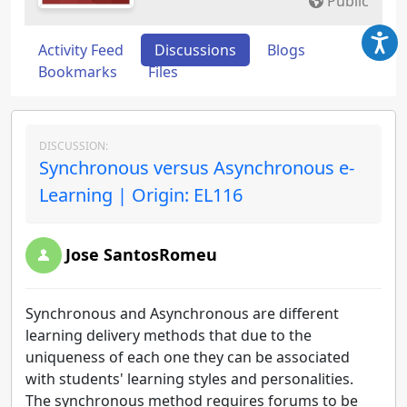
Public
Activity Feed
Discussions
Blogs
Bookmarks
Files
DISCUSSION:
Synchronous versus Asynchronous e-
Learning | Origin: EL116
Jose SantosRomeu
Synchronous and Asynchronous are different
learning delivery methods that due to the
uniqueness of each one they can be associated
with students' learning styles and personalities.
The synchronous method requires forums to be