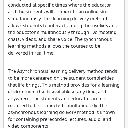
conducted at specific times where the educator
and the students will connect to an online site
simultaneously. This learning delivery method
allows students to interact among themselves and
the educator simultaneously through live meeting,
chats, videos, and share voice. The synchronous
learning methods allows the courses to be
delivered in real time.
The Asynchronous learning delivery method tends
to be more centered on the student complexities
that life brings. This method provides for a learning
environment that is available at any time, and
anywhere. The students and educator are not
required to be connected simultaneously. The
asynchronous learning delivery method is known
for containing prerecorded lectures, audio, and
video components.