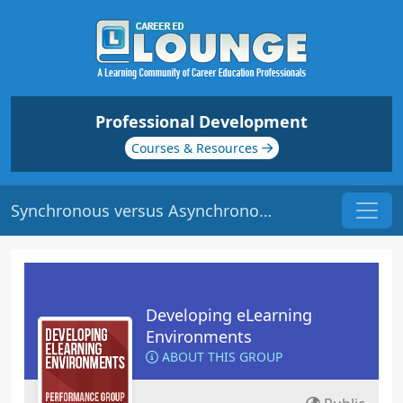
Professional Development
Courses & Resources
Synchronous versus Asynchronous e-Learning | Origin: EL116
Developing eLearning
Environments
ABOUT THIS GROUP