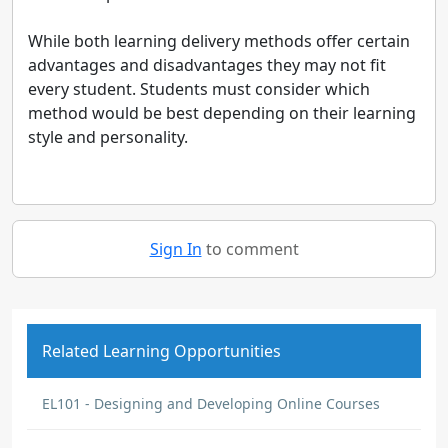
While both learning delivery methods offer certain
advantages and disadvantages they may not fit
every student. Students must consider which
method would be best depending on their learning
style and personality.
Sign In
to comment
Related Learning Opportunities
EL101 - Designing and Developing Online Courses