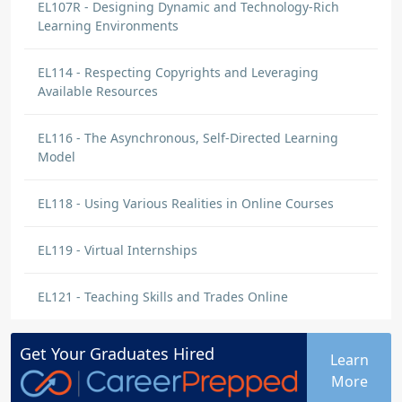
EL107R - Designing Dynamic and Technology-Rich
Learning Environments
EL114 - Respecting Copyrights and Leveraging
Available Resources
EL116 - The Asynchronous, Self-Directed Learning
Model
EL118 - Using Various Realities in Online Courses
EL119 - Virtual Internships
EL121 - Teaching Skills and Trades Online
Get Your
Graduates
Hired
Learn
More