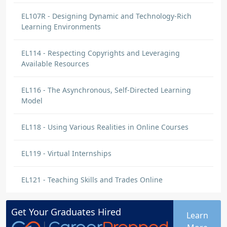
EL107R - Designing Dynamic and Technology-Rich
Learning Environments
EL114 - Respecting Copyrights and Leveraging
Available Resources
EL116 - The Asynchronous, Self-Directed Learning
Model
EL118 - Using Various Realities in Online Courses
EL119 - Virtual Internships
EL121 - Teaching Skills and Trades Online
Get Your
Graduates
Hired
Learn