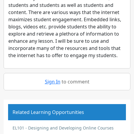
students and students as well as students and
content. There are various ways that the internet
maximizes student engagement. Embedded links,
blogs, videos etc. provide students the ability to
explore and retrieve a plethora of information to
enhance any lesson. I will be sure to use and
incorporate many of the resources and tools that
the internet has to offer to engage my students.
Sign In
to comment
Related Learning Opportunities
EL101 - Designing and Developing Online Courses