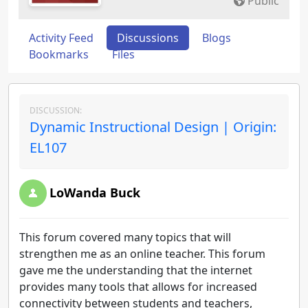
Public
Activity Feed
Discussions
Blogs
Bookmarks
Files
DISCUSSION:
Dynamic Instructional Design | Origin:
EL107
LoWanda Buck
This forum covered many topics that will
strengthen me as an online teacher. This forum
gave me the understanding that the internet
provides many tools that allows for increased
connectivity between students and teachers,