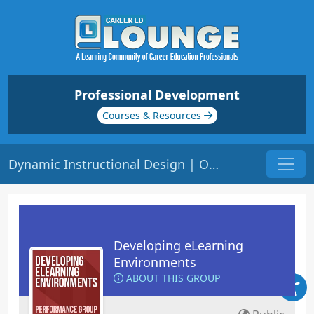
Professional Development
Courses & Resources
Dynamic Instructional Design | Origin: EL107
Developing eLearning
Environments
ABOUT THIS GROUP