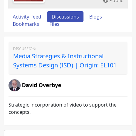
Public
Activity Feed
Discussions
Blogs
Bookmarks
Files
DISCUSSION:
Media Strategies & Instructional
Systems Design (ISD) | Origin: EL101
David Overbye
Strategic incorporation of video to support the
concepts.