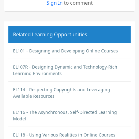
Sign In
to comment
Related Learning Opportunities
EL101 - Designing and Developing Online Courses
EL107R - Designing Dynamic and Technology-Rich
Learning Environments
EL114 - Respecting Copyrights and Leveraging
Available Resources
EL116 - The Asynchronous, Self-Directed Learning
Model
EL118 - Using Various Realities in Online Courses