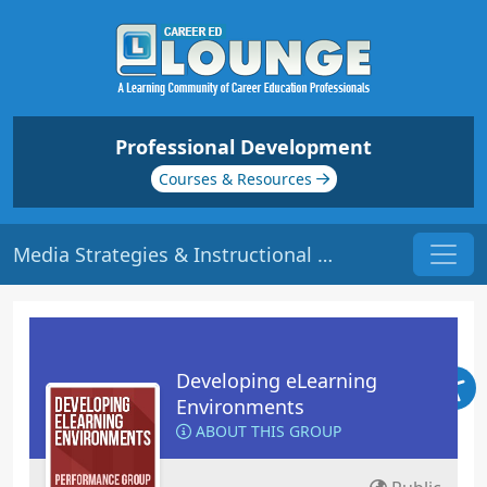
Professional Development
Courses & Resources
Media Strategies & Instructional Systems Design (ISD) | Origin: EL101
Developing eLearning
Environments
ABOUT THIS GROUP