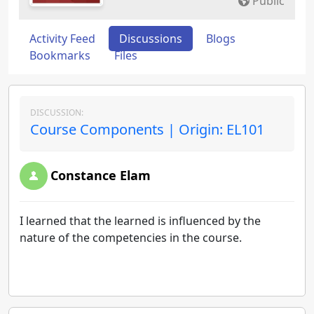
Public
Activity Feed
Discussions
Blogs
Bookmarks
Files
DISCUSSION:
Course Components | Origin: EL101
Constance Elam
I learned that the learned is influenced by the
nature of the competencies in the course.