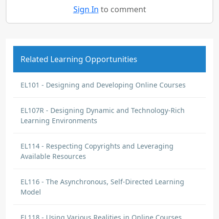
Sign In
to comment
Related Learning Opportunities
EL101 - Designing and Developing Online Courses
EL107R - Designing Dynamic and Technology-Rich
Learning Environments
EL114 - Respecting Copyrights and Leveraging
Available Resources
EL116 - The Asynchronous, Self-Directed Learning
Model
EL118 - Using Various Realities in Online Courses