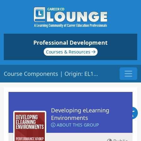
Professional Development
Courses & Resources
Course Components | Origin: EL101
Developing eLearning
Environments
ABOUT THIS GROUP