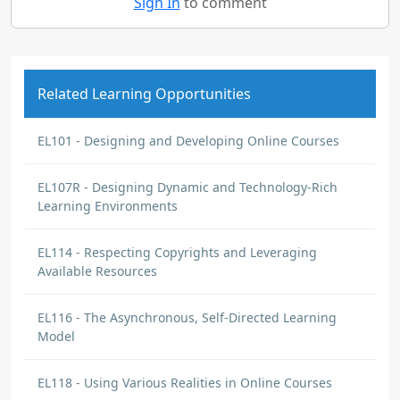
Sign In
to comment
Related Learning Opportunities
EL101 - Designing and Developing Online Courses
EL107R - Designing Dynamic and Technology-Rich
Learning Environments
EL114 - Respecting Copyrights and Leveraging
Available Resources
EL116 - The Asynchronous, Self-Directed Learning
Model
EL118 - Using Various Realities in Online Courses