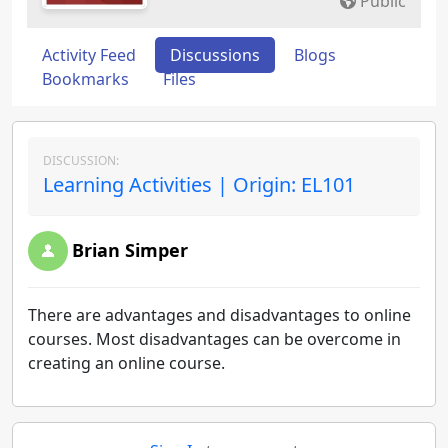
Public
Activity Feed
Discussions
Blogs
Bookmarks
Files
DISCUSSION:
Learning Activities | Origin: EL101
Brian Simper
There are advantages and disadvantages to online
courses. Most disadvantages can be overcome in
creating an online course.