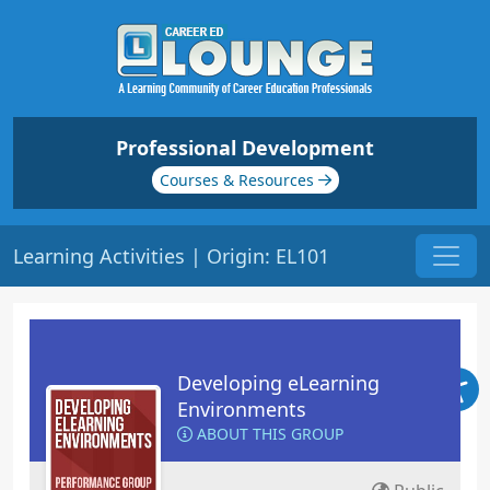
Professional Development
Courses & Resources
Learning Activities | Origin: EL101
Developing eLearning
Environments
ABOUT THIS GROUP