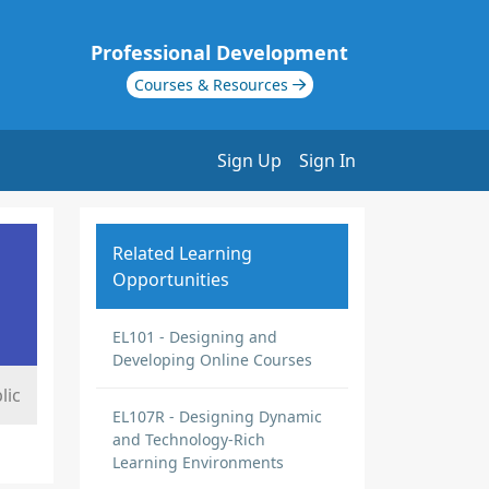
Professional Development
Courses & Resources
Sign Up
Sign In
Related Learning
Opportunities
EL101 - Designing and
Developing Online Courses
lic
EL107R - Designing Dynamic
and Technology-Rich
Learning Environments