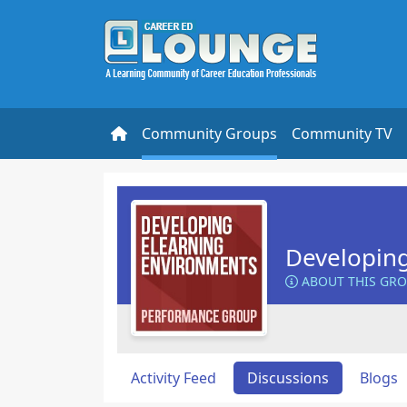
Community Groups
Community TV
Developin
ABOUT THIS GR
Activity Feed
Discussions
Blogs