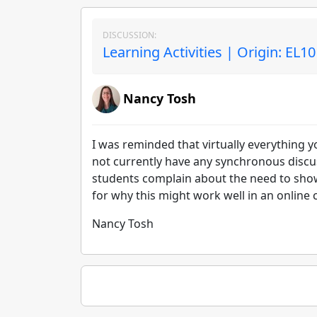
DISCUSSION:
Learning Activities | Origin: EL1
Nancy Tosh
I was reminded that virtually everything y
not currently have any synchronous discus
students complain about the need to show 
for why this might work well in an online
Nancy Tosh