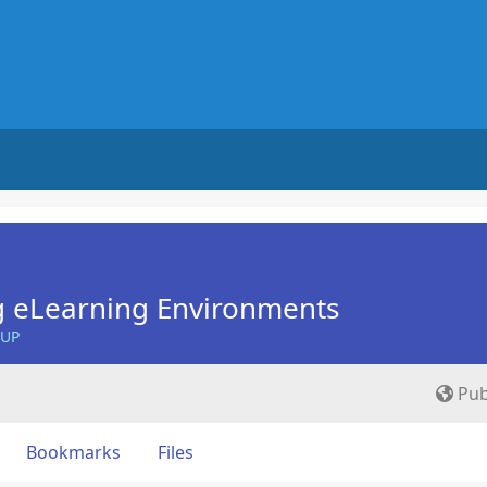
g eLearning Environments
OUP
Pub
Bookmarks
Files