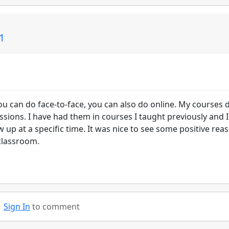
01
ou can do face-to-face, you can also do online. My courses 
sions. I have had them in courses I taught previously and 
up at a specific time. It was nice to see some positive rea
 classroom.
Sign In
to comment