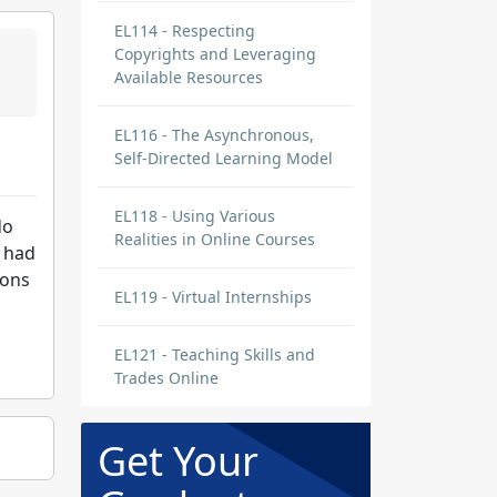
EL114 - Respecting
Copyrights and Leveraging
Available Resources
EL116 - The Asynchronous,
Self-Directed Learning Model
EL118 - Using Various
do
Realities in Online Courses
I had
sons
EL119 - Virtual Internships
EL121 - Teaching Skills and
Trades Online
Get Your