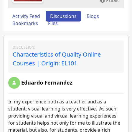
Public
Activity Feed
Discussions
Blogs
Bookmarks
Files
DISCUSSION:
Characteristics of Quality Online
Courses | Origin: EL101
Eduardo Fernandez
In my experience both as a teacher and as a
student, visual learning is very effective. As such,
providing visual and virtual learning experiences
for students helps not only for me to illustrate the
material, but also, for students, provide a rich