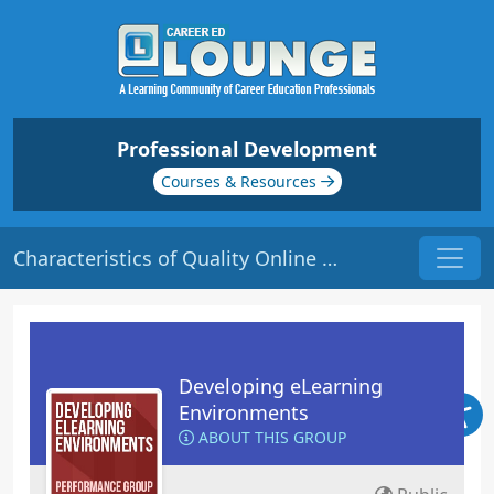
Professional Development
Courses & Resources
Characteristics of Quality Online Courses | Origin: EL101
Developing eLearning
Environments
ABOUT THIS GROUP