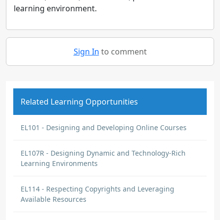
learning environment.
Sign In
to comment
Related Learning Opportunities
EL101 - Designing and Developing Online Courses
EL107R - Designing Dynamic and Technology-Rich
Learning Environments
EL114 - Respecting Copyrights and Leveraging
Available Resources