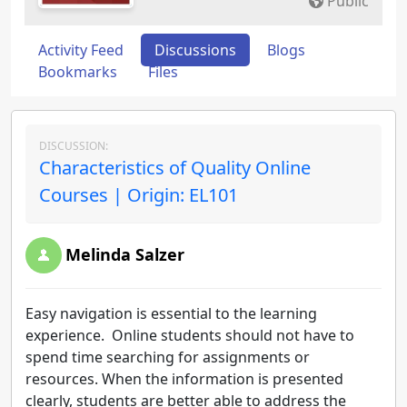
Public
Activity Feed
Discussions
Blogs
Bookmarks
Files
DISCUSSION:
Characteristics of Quality Online
Courses | Origin: EL101
Melinda Salzer
Easy navigation is essential to the learning
experience. Online students should not have to
spend time searching for assignments or
resources. When the information is presented
clearly, students are better able to address the