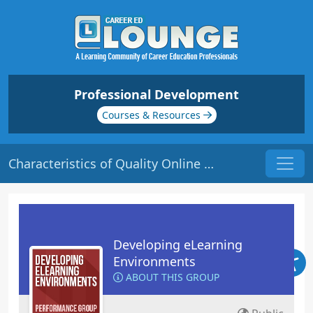
Professional Development
Courses & Resources
Characteristics of Quality Online Courses | Origin: EL101
Developing eLearning
Environments
ABOUT THIS GROUP