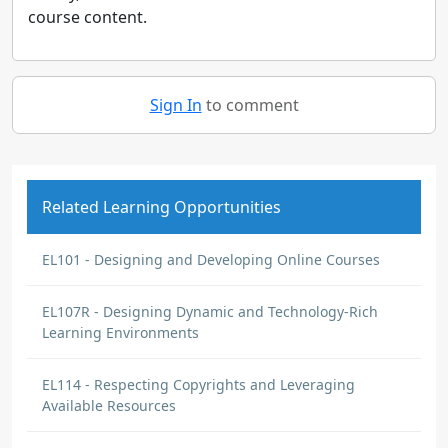
course content.
Sign In
to comment
Related Learning Opportunities
EL101 - Designing and Developing Online Courses
EL107R - Designing Dynamic and Technology-Rich
Learning Environments
EL114 - Respecting Copyrights and Leveraging
Available Resources