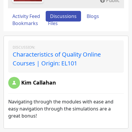
Public
Activity Feed
Discussions
Blogs
Bookmarks
Files
DISCUSSION:
Characteristics of Quality Online
Courses | Origin: EL101
Kim Callahan
Navigating through the modules with ease and
easy navigation through the simulations are a
great bonus!