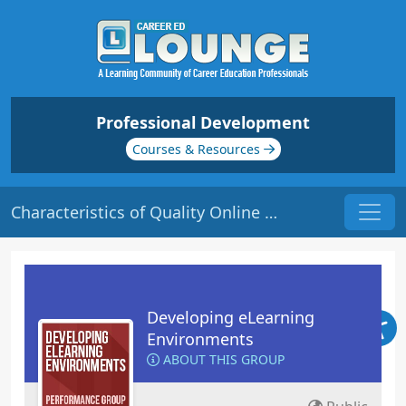
Professional Development
Courses & Resources
Characteristics of Quality Online Courses | Origin: EL101
Developing eLearning
Environments
ABOUT THIS GROUP