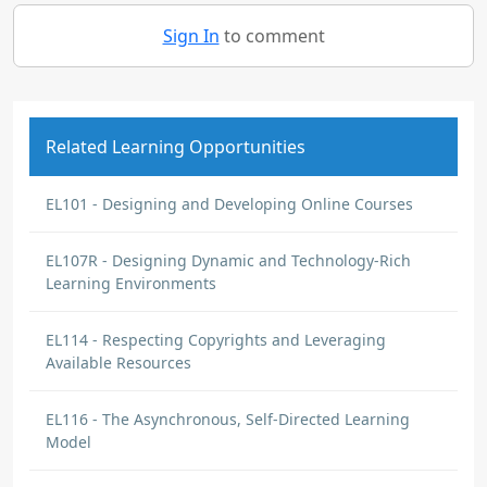
Sign In
to comment
Related Learning Opportunities
EL101 - Designing and Developing Online Courses
EL107R - Designing Dynamic and Technology-Rich
Learning Environments
EL114 - Respecting Copyrights and Leveraging
Available Resources
EL116 - The Asynchronous, Self-Directed Learning
Model