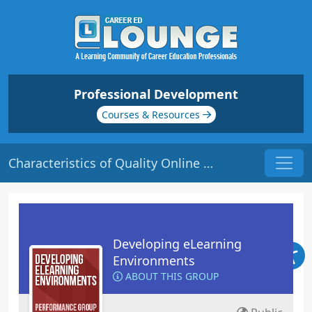
Professional Development
Courses & Resources
Characteristics of Quality Online Courses | Origin: EL101
Developing eLearning
Environments
ABOUT THIS GROUP