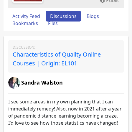
Public
Activity Feed
Discussions
Blogs
Bookmarks
Files
DISCUSSION:
Characteristics of Quality Online
Courses | Origin: EL101
Sandra Walston
I see some areas in my own planning that I can
immediately remedy! Also, now in 2021 after a year
of pandemic distance learning becoming a craze,
I'd love to see how those statistics have changed!