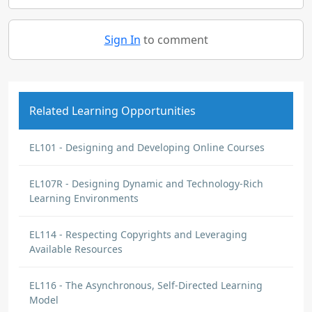
Sign In
to comment
Related Learning Opportunities
EL101 - Designing and Developing Online Courses
EL107R - Designing Dynamic and Technology-Rich
Learning Environments
EL114 - Respecting Copyrights and Leveraging
Available Resources
EL116 - The Asynchronous, Self-Directed Learning
Model