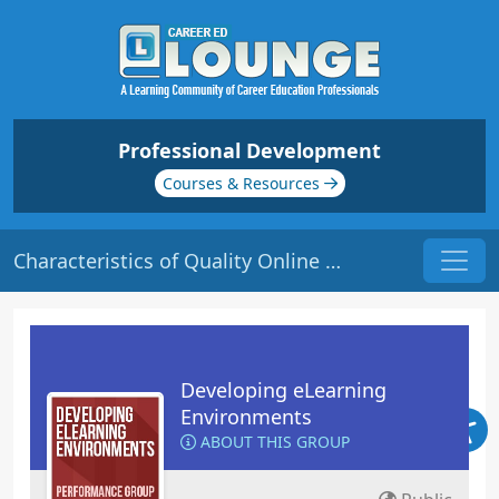
Professional Development
Courses & Resources
Characteristics of Quality Online Courses | Origin: EL101
Developing eLearning
Environments
ABOUT THIS GROUP