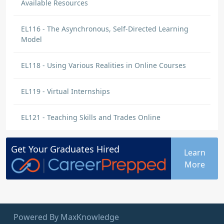
Available Resources
EL116 - The Asynchronous, Self-Directed Learning
Model
EL118 - Using Various Realities in Online Courses
EL119 - Virtual Internships
EL121 - Teaching Skills and Trades Online
Get Your
Graduates
Hired
Learn
More
Powered By MaxKnowledge