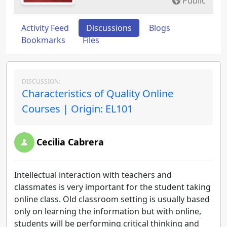
Public
Activity Feed
Discussions
Blogs
Bookmarks
Files
DISCUSSION:
Characteristics of Quality Online
Courses | Origin: EL101
Cecilia Cabrera
Intellectual interaction with teachers and
classmates is very important for the student taking
online class. Old classroom setting is usually based
only on learning the information but with online,
students will be performing critical thinking and