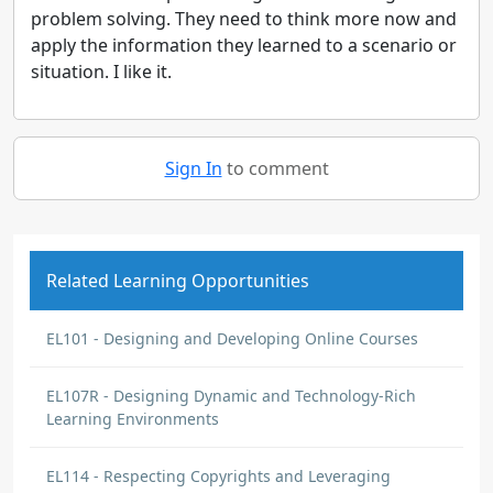
problem solving. They need to think more now and
apply the information they learned to a scenario or
situation. I like it.
Sign In
to comment
Related Learning Opportunities
EL101 - Designing and Developing Online Courses
EL107R - Designing Dynamic and Technology-Rich
Learning Environments
EL114 - Respecting Copyrights and Leveraging