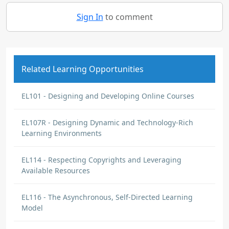
Sign In
to comment
Related Learning Opportunities
EL101 - Designing and Developing Online Courses
EL107R - Designing Dynamic and Technology-Rich
Learning Environments
EL114 - Respecting Copyrights and Leveraging
Available Resources
EL116 - The Asynchronous, Self-Directed Learning
Model