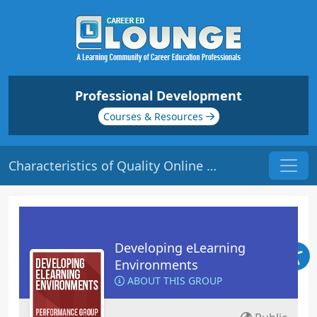
Professional Development
Courses & Resources
Characteristics of Quality Online Courses | Origin: EL101
Developing eLearning
Environments
ABOUT THIS GROUP