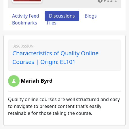
Public
Activity Feed
Discussions
Blogs
Bookmarks
Files
DISCUSSION:
Characteristics of Quality Online
Courses | Origin: EL101
Mariah Byrd
Quality online courses are well structured and easy
to navigate to present content that's easily
retainable for those taking the course.