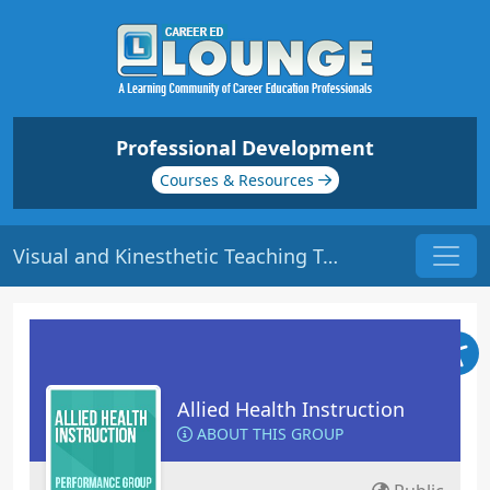
Professional Development
Courses & Resources
Visual and Kinesthetic Teaching Tools: Part 2 | Origin: ED311
Allied Health Instruction
ABOUT THIS GROUP