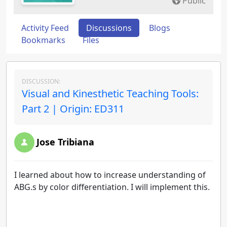
Public
Activity Feed
Discussions
Blogs
Bookmarks
Files
DISCUSSION:
Visual and Kinesthetic Teaching Tools:
Part 2 | Origin: ED311
Jose Tribiana
I learned about how to increase understanding of
ABG.s by color differentiation. I will implement this.