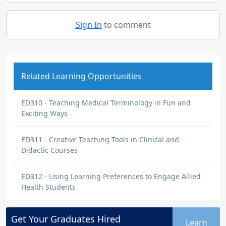
Sign In
to comment
Related Learning Opportunities
ED310 - Teaching Medical Terminology in Fun and
Exciting Ways
ED311 - Creative Teaching Tools in Clinical and
Didactic Courses
ED312 - Using Learning Preferences to Engage Allied
Health Students
Get Your
Graduates
Hired
Learn