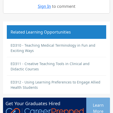
Sign In
to comment
Related Learning Opportunities
ED310 - Teaching Medical Terminology in Fun and
Exciting Ways
ED311 - Creative Teaching Tools in Clinical and
Didactic Courses
ED312 - Using Learning Preferences to Engage Allied
Health Students
Get Your
Graduates
Hired
Learn
More