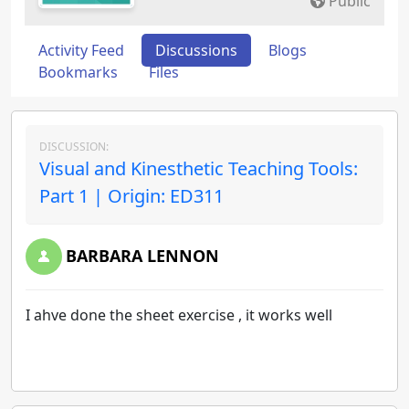
Public
Activity Feed
Discussions
Blogs
Bookmarks
Files
DISCUSSION:
Visual and Kinesthetic Teaching Tools:
Part 1 | Origin: ED311
BARBARA LENNON
I ahve done the sheet exercise , it works well