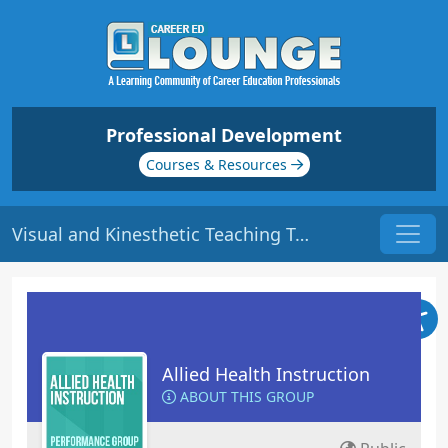
Professional Development
Courses & Resources
Visual and Kinesthetic Teaching Tools: Part 1 | Origin: ED311
Allied Health Instruction
ABOUT THIS GROUP