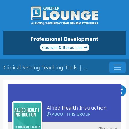
Professional Development
Courses & Resources
Clinical Setting Teaching Tools | Origin: ED311
Allied Health Instruction
ABOUT THIS GROUP