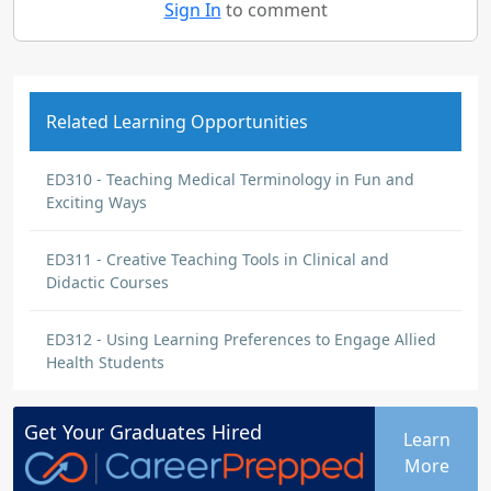
Sign In
to comment
Related Learning Opportunities
ED310 - Teaching Medical Terminology in Fun and
Exciting Ways
ED311 - Creative Teaching Tools in Clinical and
Didactic Courses
ED312 - Using Learning Preferences to Engage Allied
Health Students
Get Your
Graduates
Hired
Learn
More