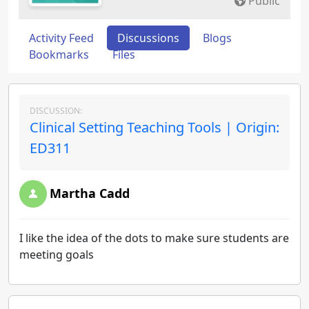
Public
Activity Feed
Discussions
Blogs
Bookmarks
Files
DISCUSSION:
Clinical Setting Teaching Tools | Origin:
ED311
Martha Cadd
I like the idea of the dots to make sure students are
meeting goals