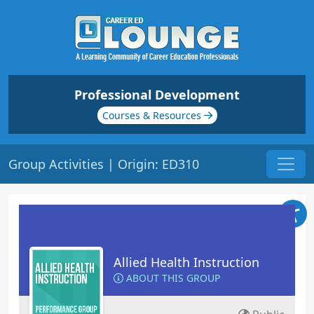
Professional Development
Courses & Resources
Group Activities | Origin: ED310
Allied Health Instruction
ABOUT THIS GROUP