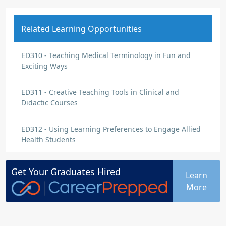
Related Learning Opportunities
ED310 - Teaching Medical Terminology in Fun and
Exciting Ways
ED311 - Creative Teaching Tools in Clinical and
Didactic Courses
ED312 - Using Learning Preferences to Engage Allied
Health Students
Get Your
Graduates
Hired
Learn
More