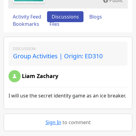
Public
Activity Feed
Discussions
Blogs
Bookmarks
Files
DISCUSSION:
Group Activities | Origin: ED310
Liam Zachary
I will use the secret identity game as an ice breaker.
Sign In
to comment