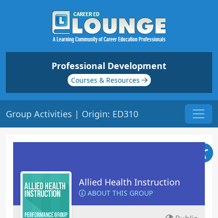
Professional Development
Courses & Resources
Group Activities | Origin: ED310
Allied Health Instruction
ABOUT THIS GROUP