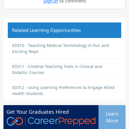
Sign In
to comment
Related Learning Opportunities
ED310 - Teaching Medical Terminology in Fun and
Exciting Ways
ED311 - Creative Teaching Tools in Clinical and
Didactic Courses
ED312 - Using Learning Preferences to Engage Allied
Health Students
Get Your
Graduates
Hired
Learn
More