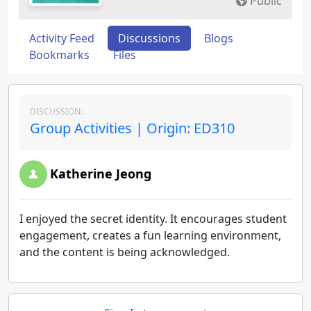
Public
Activity Feed
Discussions
Blogs
Bookmarks
Files
DISCUSSION:
Group Activities | Origin: ED310
Katherine Jeong
I enjoyed the secret identity. It encourages student
engagement, creates a fun learning environment,
and the content is being acknowledged.