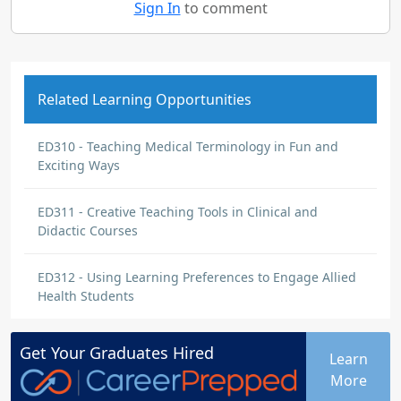
Sign In
to comment
Related Learning Opportunities
ED310 - Teaching Medical Terminology in Fun and
Exciting Ways
ED311 - Creative Teaching Tools in Clinical and
Didactic Courses
ED312 - Using Learning Preferences to Engage Allied
Health Students
Get Your
Graduates
Hired
Learn
More