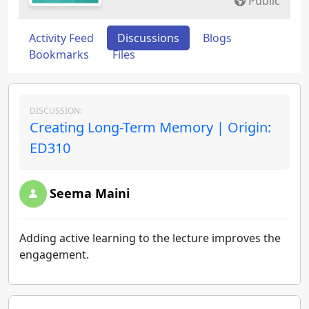
Public
Activity Feed
Discussions
Blogs
Bookmarks
Files
DISCUSSION:
Creating Long-Term Memory | Origin:
ED310
Seema Maini
Adding active learning to the lecture improves the
engagement.