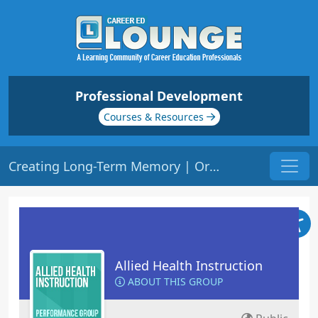
Professional Development
Courses & Resources
Creating Long-Term Memory | Origin: ED310
Allied Health Instruction
ABOUT THIS GROUP