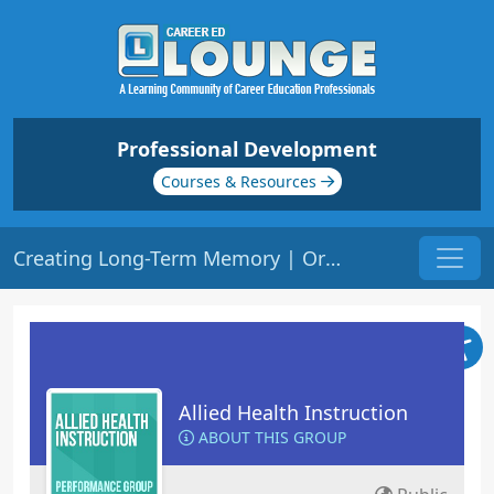
Professional Development
Courses & Resources
Creating Long-Term Memory | Origin: ED310
Allied Health Instruction
ABOUT THIS GROUP