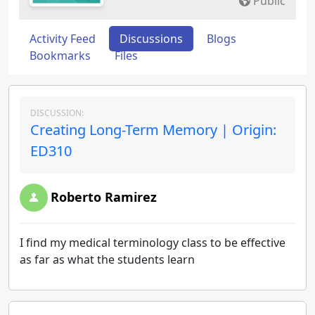
Public
Activity Feed
Discussions
Blogs
Bookmarks
Files
DISCUSSION:
Creating Long-Term Memory | Origin:
ED310
Roberto Ramirez
I find my medical terminology class to be effective
as far as what the students learn