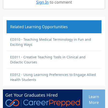
Sign In
to comment
Related Learning Opportunities
ED310 - Teaching Medical Terminology in Fun and
Exciting Ways
ED311 - Creative Teaching Tools in Clinical and
Didactic Courses
ED312 - Using Learning Preferences to Engage Allied
Health Students
Get Your
Graduates
Hired
Learn
More