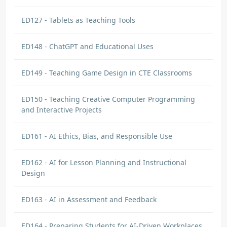
ED127 - Tablets as Teaching Tools
ED148 - ChatGPT and Educational Uses
ED149 - Teaching Game Design in CTE Classrooms
ED150 - Teaching Creative Computer Programming
and Interactive Projects
ED161 - AI Ethics, Bias, and Responsible Use
ED162 - AI for Lesson Planning and Instructional
Design
ED163 - AI in Assessment and Feedback
ED164 - Preparing Students for AI-Driven Workplaces