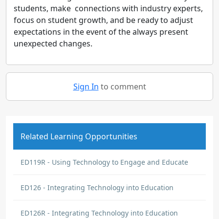
students, make connections with industry experts,
focus on student growth, and be ready to adjust
expectations in the event of the always present
unexpected changes.
Sign In
to comment
Related Learning Opportunities
ED119R - Using Technology to Engage and Educate
ED126 - Integrating Technology into Education
ED126R - Integrating Technology into Education