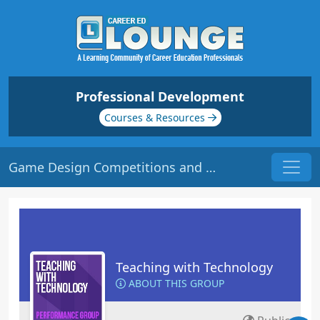
Professional Development
Courses & Resources
Game Design Competitions and Challenges | Origin: ED149
Teaching with Technology
ABOUT THIS GROUP