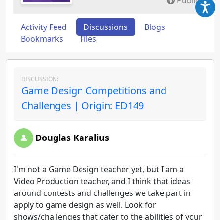
Public
Activity Feed
Discussions
Blogs
Bookmarks
Files
DISCUSSION:
Game Design Competitions and
Challenges | Origin: ED149
Douglas Karalius
I'm not a Game Design teacher yet, but I am a
Video Production teacher, and I think that ideas
around contests and challenges we take part in
apply to game design as well. Look for
shows/challenges that cater to the abilities of your