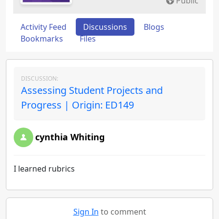
Public
Activity Feed
Discussions
Blogs
Bookmarks
Files
DISCUSSION:
Assessing Student Projects and
Progress | Origin: ED149
cynthia Whiting
I learned rubrics
Sign In
to comment