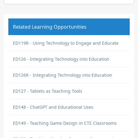
Related Learning Opportunities
ED119R - Using Technology to Engage and Educate
ED126 - Integrating Technology into Education
ED126R - Integrating Technology into Education
ED127 - Tablets as Teaching Tools
ED148 - ChatGPT and Educational Uses
ED149 - Teaching Game Design in CTE Classrooms