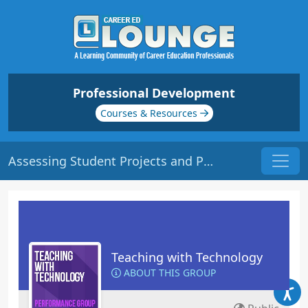
Professional Development
Courses & Resources
Assessing Student Projects and Progress | Origin: ED149
Teaching with Technology
ABOUT THIS GROUP