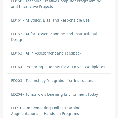
ED150 - Teaching Creative Computer Programming
and Interactive Projects
ED161 - AI Ethics, Bias, and Responsible Use
ED162 - AI for Lesson Planning and Instructional
Design
ED163 - AI in Assessment and Feedback
ED164 - Preparing Students for AI-Driven Workplaces
ED203 - Technology Integration for Instructors
ED204 - Tomorrow's Learning Environment Today
ED210 - Implementing Online Learning
Augmentations in Hands-on Programs