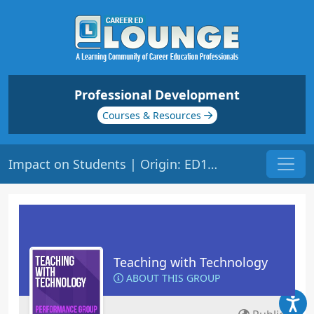
Professional Development
Courses & Resources
Impact on Students | Origin: ED148
Teaching with Technology
ABOUT THIS GROUP