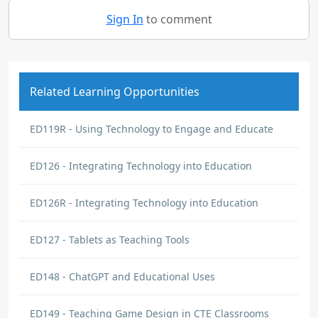
Sign In
to comment
Related Learning Opportunities
ED119R - Using Technology to Engage and Educate
ED126 - Integrating Technology into Education
ED126R - Integrating Technology into Education
ED127 - Tablets as Teaching Tools
ED148 - ChatGPT and Educational Uses
ED149 - Teaching Game Design in CTE Classrooms