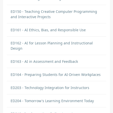
ED150 - Teaching Creative Computer Programming
and Interactive Projects
ED161 - AI Ethics, Bias, and Responsible Use
ED162 - AI for Lesson Planning and Instructional
Design
ED163 - AI in Assessment and Feedback
ED164 - Preparing Students for AI-Driven Workplaces
ED203 - Technology Integration for Instructors
ED204 - Tomorrow's Learning Environment Today