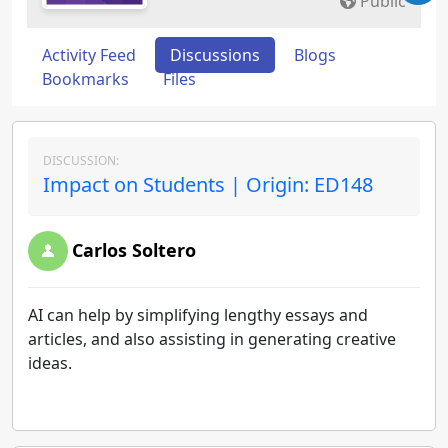
Public
Activity Feed
Discussions
Blogs
Bookmarks
Files
DISCUSSION:
Impact on Students | Origin: ED148
Carlos Soltero
AI can help by simplifying lengthy essays and
articles, and also assisting in generating creative
ideas.