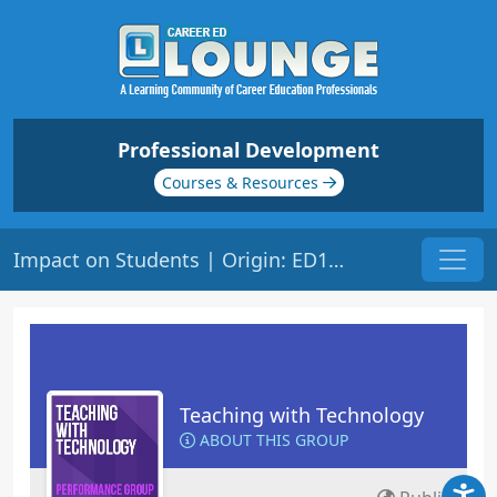
Professional Development
Courses & Resources
Impact on Students | Origin: ED148
Teaching with Technology
ABOUT THIS GROUP