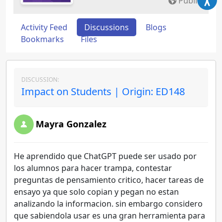
Public
Activity Feed
Discussions
Blogs
Bookmarks
Files
DISCUSSION:
Impact on Students | Origin: ED148
Mayra Gonzalez
He aprendido que ChatGPT puede ser usado por
los alumnos para hacer trampa, contestar
preguntas de pensamiento critico, hacer tareas de
ensayo ya que solo copian y pegan no estan
analizando la informacion. sin embargo considero
que sabiendola usar es una gran herramienta para