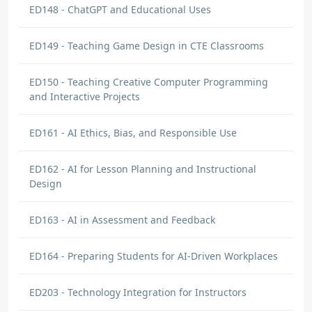
ED148 - ChatGPT and Educational Uses
ED149 - Teaching Game Design in CTE Classrooms
ED150 - Teaching Creative Computer Programming
and Interactive Projects
ED161 - AI Ethics, Bias, and Responsible Use
ED162 - AI for Lesson Planning and Instructional
Design
ED163 - AI in Assessment and Feedback
ED164 - Preparing Students for AI-Driven Workplaces
ED203 - Technology Integration for Instructors