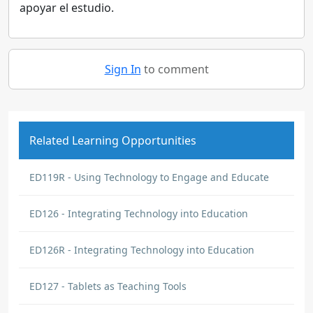
apoyar el estudio.
Sign In
to comment
Related Learning Opportunities
ED119R - Using Technology to Engage and Educate
ED126 - Integrating Technology into Education
ED126R - Integrating Technology into Education
ED127 - Tablets as Teaching Tools