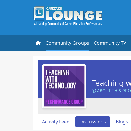
Community Groups
Community TV
Teaching w
ABOUT THIS GR
Activity Feed
Discussions
Blogs