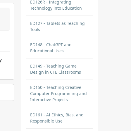
ED126R - Integrating
Technology into Education
ED127 - Tablets as Teaching
Tools
ED148 - ChatGPT and
Educational Uses
y
ED149 - Teaching Game
Design in CTE Classrooms
ED150 - Teaching Creative
Computer Programming and
Interactive Projects
ED161 - AI Ethics, Bias, and
Responsible Use