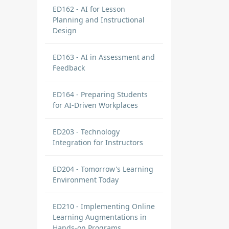
ED162 - AI for Lesson
Planning and Instructional
Design
ED163 - AI in Assessment and
Feedback
ED164 - Preparing Students
for AI-Driven Workplaces
ED203 - Technology
Integration for Instructors
ED204 - Tomorrow's Learning
Environment Today
ED210 - Implementing Online
Learning Augmentations in
Hands-on Programs