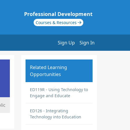
Professional Development
Courses & Resources
Sign Up
Sign In
Related Learning
Opportunities
ED119R - Using Technology to
Engage and Educate
lic
ED126 - Integrating
Technology into Education