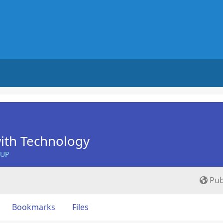
ith Technology
OUP
Pub
Bookmarks
Files