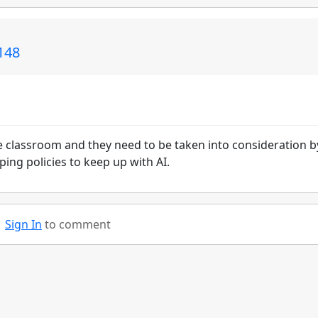
148
he classroom and they need to be taken into consideration b
ing policies to keep up with AI.
Sign In
to comment