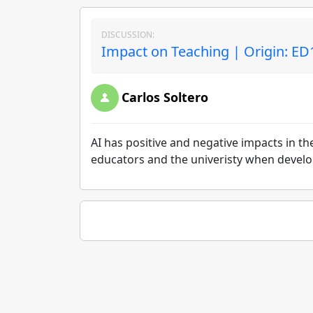
DISCUSSION:
Impact on Teaching | Origin: ED
Carlos Soltero
AI has positive and negative impacts in t
educators and the univeristy when develop