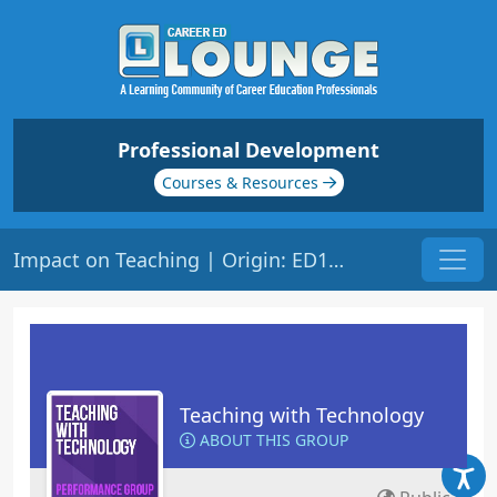
Professional Development
Courses & Resources
Impact on Teaching | Origin: ED148
Teaching with Technology
ABOUT THIS GROUP