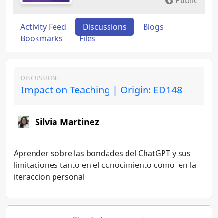
Public
Activity Feed
Discussions
Blogs
Bookmarks
Files
DISCUSSION:
Impact on Teaching | Origin: ED148
Silvia Martinez
Aprender sobre las bondades del ChatGPT y sus
limitaciones tanto en el conocimiento como en la
iteraccion personal