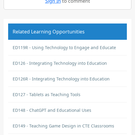
Sign In
to comment
Related Learning Opportunities
ED119R - Using Technology to Engage and Educate
ED126 - Integrating Technology into Education
ED126R - Integrating Technology into Education
ED127 - Tablets as Teaching Tools
ED148 - ChatGPT and Educational Uses
ED149 - Teaching Game Design in CTE Classrooms