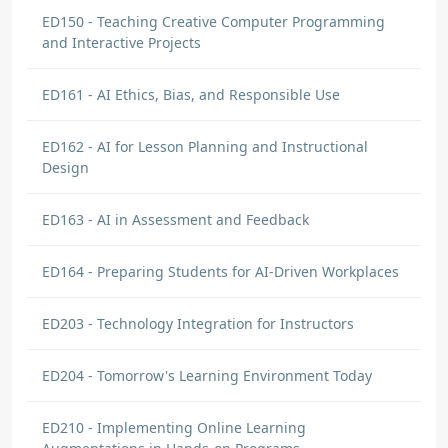
ED150 - Teaching Creative Computer Programming
and Interactive Projects
ED161 - AI Ethics, Bias, and Responsible Use
ED162 - AI for Lesson Planning and Instructional
Design
ED163 - AI in Assessment and Feedback
ED164 - Preparing Students for AI-Driven Workplaces
ED203 - Technology Integration for Instructors
ED204 - Tomorrow's Learning Environment Today
ED210 - Implementing Online Learning