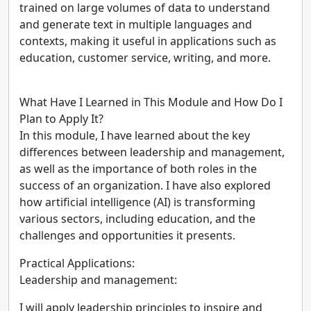
trained on large volumes of data to understand
and generate text in multiple languages and
contexts, making it useful in applications such as
education, customer service, writing, and more.
What Have I Learned in This Module and How Do I
Plan to Apply It?
In this module, I have learned about the key
differences between leadership and management,
as well as the importance of both roles in the
success of an organization. I have also explored
how artificial intelligence (AI) is transforming
various sectors, including education, and the
challenges and opportunities it presents.
Practical Applications:
Leadership and management:
I will apply leadership principles to inspire and