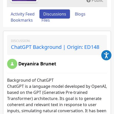
Public
Activity Feed
Discussions
Blogs
Bookmarks
Files
DISCUSSION:
ChatGPT Background | Origin: ED148
Deyanira Brunet
Background of ChatGPT
ChatGPT is a language model developed by OpenAI,
based on the GPT (Generative Pre-trained
Transformer) architecture. Its goal is to generate
coherent and relevant text in response to user
inputs, simulating natural conversation. It has been