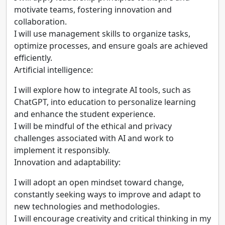
motivate teams, fostering innovation and
collaboration.
I will use management skills to organize tasks,
optimize processes, and ensure goals are achieved
efficiently.
Artificial intelligence:
I will explore how to integrate AI tools, such as
ChatGPT, into education to personalize learning
and enhance the student experience.
I will be mindful of the ethical and privacy
challenges associated with AI and work to
implement it responsibly.
Innovation and adaptability:
I will adopt an open mindset toward change,
constantly seeking ways to improve and adapt to
new technologies and methodologies.
I will encourage creativity and critical thinking in my