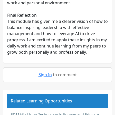
work and personal environment.
Final Reflection
This module has given me a clearer vision of how to
balance inspiring leadership with effective
management and how to leverage AI to drive
progress. I am excited to apply these insights in my
daily work and continue learning from my peers to
grow both personally and professionally.
Sign In
to comment
Related Learning Opportunities
ED119R - Using Technology to Engage and Educate