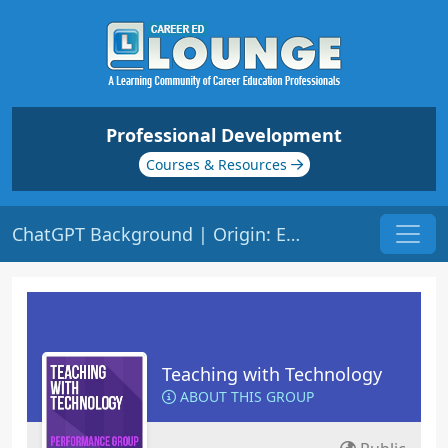
Professional Development
Courses & Resources
ChatGPT Background | Origin: ED148
Teaching with Technology
ABOUT THIS GROUP