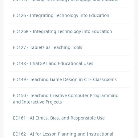
ED126 - Integrating Technology into Education
ED126R - Integrating Technology into Education
ED127 - Tablets as Teaching Tools
ED148 - ChatGPT and Educational Uses
ED149 - Teaching Game Design in CTE Classrooms
ED150 - Teaching Creative Computer Programming
and Interactive Projects
ED161 - AI Ethics, Bias, and Responsible Use
ED162 - AI for Lesson Planning and Instructional