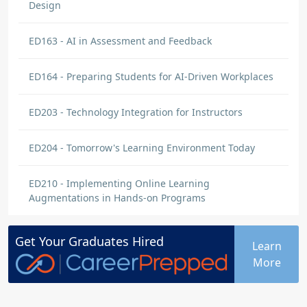
Design
ED163 - AI in Assessment and Feedback
ED164 - Preparing Students for AI-Driven Workplaces
ED203 - Technology Integration for Instructors
ED204 - Tomorrow's Learning Environment Today
ED210 - Implementing Online Learning
Augmentations in Hands-on Programs
Get Your
Graduates
Hired
Learn
More