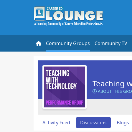
Community Groups
Community TV
Teaching w
ABOUT THIS GR
Activity Feed
Discussions
Blogs