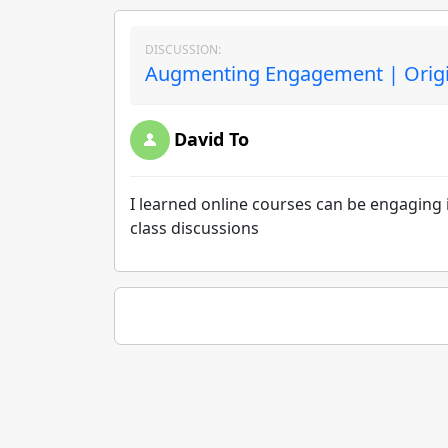
DISCUSSION:
Augmenting Engagement | Origi
David To
I learned online courses can be engaging if
class discussions