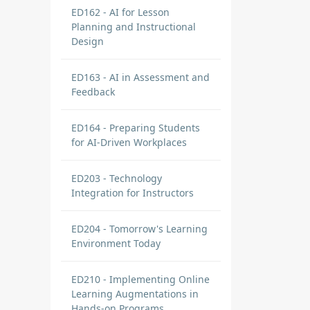
ED162 - AI for Lesson
Planning and Instructional
Design
ED163 - AI in Assessment and
Feedback
ED164 - Preparing Students
for AI-Driven Workplaces
ED203 - Technology
Integration for Instructors
ED204 - Tomorrow's Learning
Environment Today
ED210 - Implementing Online
Learning Augmentations in
Hands-on Programs