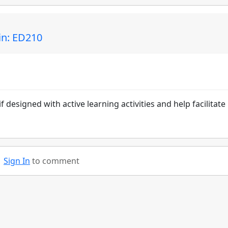
n: ED210
 designed with active learning activities and help facilitate 
Sign In
to comment