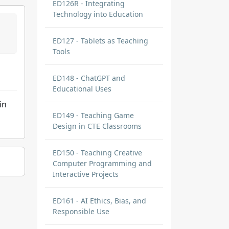
ED126R - Integrating
Technology into Education
ED127 - Tablets as Teaching
Tools
ED148 - ChatGPT and
Educational Uses
in
ED149 - Teaching Game
Design in CTE Classrooms
ED150 - Teaching Creative
Computer Programming and
Interactive Projects
ED161 - AI Ethics, Bias, and
Responsible Use