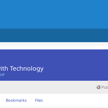
ith Technology
OUP
Pub
Bookmarks
Files