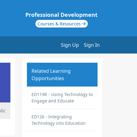
Professional Development
Courses & Resources
Sign Up
Sign In
Related Learning
Opportunities
ED119R - Using Technology to
Engage and Educate
lic
ED126 - Integrating
Technology into Education