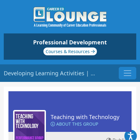
Professional Development
Courses & Resources
Developing Learning Activities | Origin: ED204
Teaching with Technology
ABOUT THIS GROUP