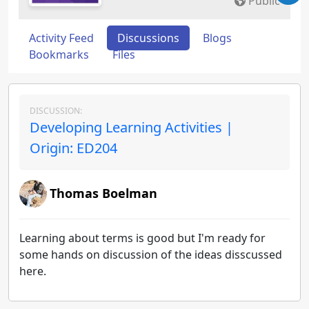
Public
Activity Feed
Discussions
Blogs
Bookmarks
Files
DISCUSSION:
Developing Learning Activities |
Origin: ED204
Thomas Boelman
Learning about terms is good but I'm ready for
some hands on discussion of the ideas disscussed
here.