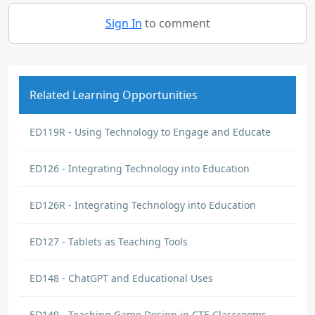
Sign In
to comment
Related Learning Opportunities
ED119R - Using Technology to Engage and Educate
ED126 - Integrating Technology into Education
ED126R - Integrating Technology into Education
ED127 - Tablets as Teaching Tools
ED148 - ChatGPT and Educational Uses
ED149 - Teaching Game Design in CTE Classrooms