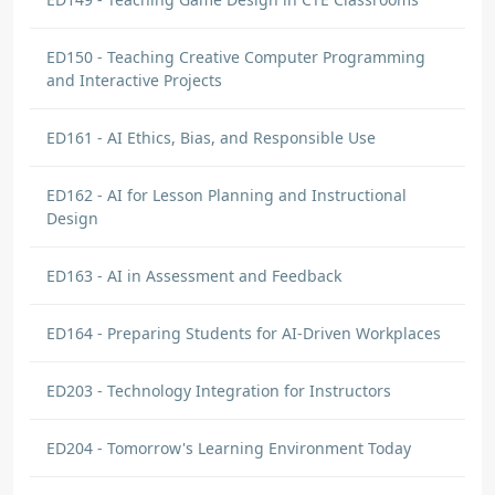
ED150 - Teaching Creative Computer Programming
and Interactive Projects
ED161 - AI Ethics, Bias, and Responsible Use
ED162 - AI for Lesson Planning and Instructional
Design
ED163 - AI in Assessment and Feedback
ED164 - Preparing Students for AI-Driven Workplaces
ED203 - Technology Integration for Instructors
ED204 - Tomorrow's Learning Environment Today