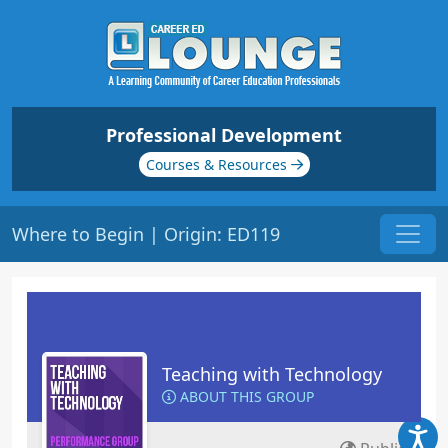
Professional Development
Courses & Resources
Where to Begin | Origin: ED119
Teaching with Technology
ABOUT THIS GROUP