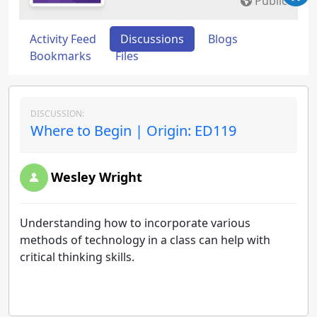
Public
Activity Feed
Discussions
Blogs
Bookmarks
Files
DISCUSSION:
Where to Begin | Origin: ED119
Wesley Wright
Understanding how to incorporate various
methods of technology in a class can help with
critical thinking skills.