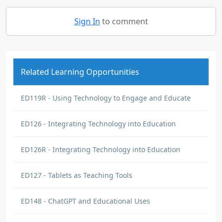
Sign In
to comment
Related Learning Opportunities
ED119R - Using Technology to Engage and Educate
ED126 - Integrating Technology into Education
ED126R - Integrating Technology into Education
ED127 - Tablets as Teaching Tools
ED148 - ChatGPT and Educational Uses