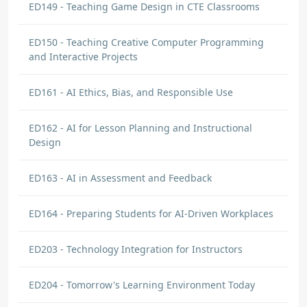
ED149 - Teaching Game Design in CTE Classrooms
ED150 - Teaching Creative Computer Programming
and Interactive Projects
ED161 - AI Ethics, Bias, and Responsible Use
ED162 - AI for Lesson Planning and Instructional
Design
ED163 - AI in Assessment and Feedback
ED164 - Preparing Students for AI-Driven Workplaces
ED203 - Technology Integration for Instructors
ED204 - Tomorrow's Learning Environment Today