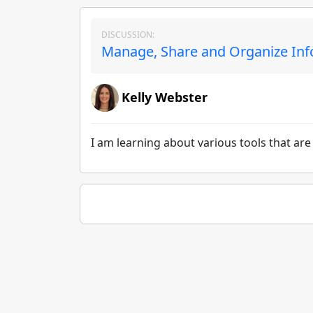
DISCUSSION:
Manage, Share and Organize Inf
Kelly Webster
I am learning about various tools that ar