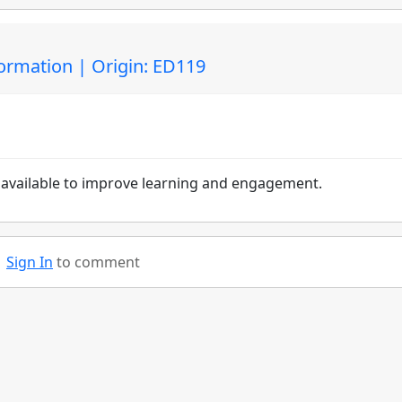
ormation | Origin: ED119
e available to improve learning and engagement.
Sign In
to comment