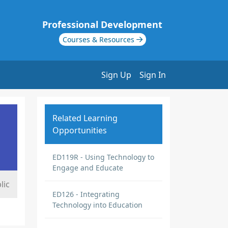
Professional Development
Courses & Resources
Sign Up
Sign In
Related Learning
Opportunities
ED119R - Using Technology to
Engage and Educate
lic
ED126 - Integrating
Technology into Education