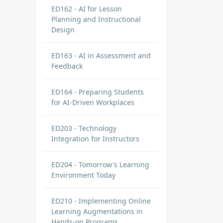
ED162 - AI for Lesson
Planning and Instructional
Design
ED163 - AI in Assessment and
Feedback
ED164 - Preparing Students
for AI-Driven Workplaces
ED203 - Technology
Integration for Instructors
ED204 - Tomorrow's Learning
Environment Today
ED210 - Implementing Online
Learning Augmentations in
Hands-on Programs