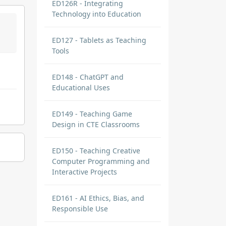
ED126R - Integrating
Technology into Education
ED127 - Tablets as Teaching
Tools
ED148 - ChatGPT and
Educational Uses
ED149 - Teaching Game
Design in CTE Classrooms
ED150 - Teaching Creative
Computer Programming and
Interactive Projects
ED161 - AI Ethics, Bias, and
Responsible Use