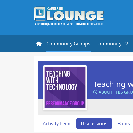
Community Groups
Community TV
Teaching w
ABOUT THIS GR
Activity Feed
Discussions
Blogs