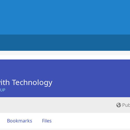
ith Technology
OUP
Pub
Bookmarks
Files