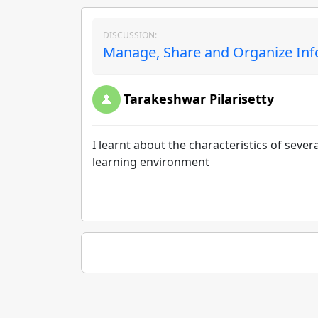
DISCUSSION:
Manage, Share and Organize Inf
Tarakeshwar Pilarisetty
I learnt about the characteristics of sever
learning environment