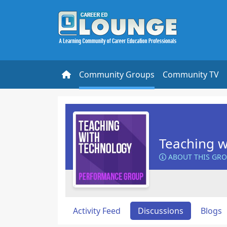
Community Groups
Community TV
Teaching w
ABOUT THIS GR
Activity Feed
Discussions
Blogs