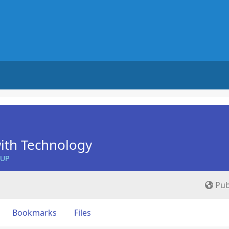
ith Technology
OUP
Pub
Bookmarks
Files