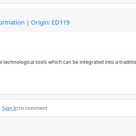
ormation | Origin: ED119
al technological tools which can be integrated into a traditi
Sign In
to comment