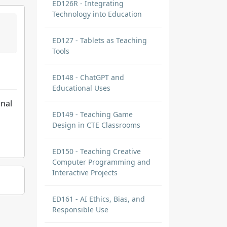
ED126R - Integrating
Technology into Education
ED127 - Tablets as Teaching
Tools
ED148 - ChatGPT and
Educational Uses
onal
ED149 - Teaching Game
Design in CTE Classrooms
ED150 - Teaching Creative
Computer Programming and
Interactive Projects
ED161 - AI Ethics, Bias, and
Responsible Use