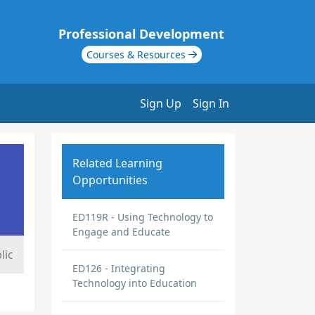
Professional Development
Courses & Resources
Sign Up
Sign In
Related Learning
Opportunities
ED119R - Using Technology to
Engage and Educate
lic
ED126 - Integrating
Technology into Education