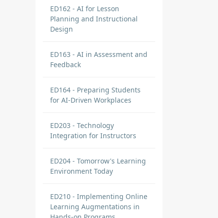
ED162 - AI for Lesson
Planning and Instructional
Design
ED163 - AI in Assessment and
Feedback
ED164 - Preparing Students
for AI-Driven Workplaces
ED203 - Technology
Integration for Instructors
ED204 - Tomorrow's Learning
Environment Today
ED210 - Implementing Online
Learning Augmentations in
Hands-on Programs