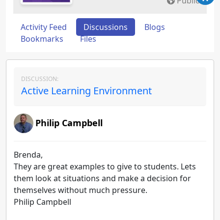
Public
Activity Feed
Discussions
Blogs
Bookmarks
Files
DISCUSSION:
Active Learning Environment
Philip Campbell
Brenda,
They are great examples to give to students. Lets
them look at situations and make a decision for
themselves without much pressure.
Philip Campbell