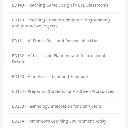
ED149 - Teaching Game Design in CTE Classrooms
ED150 - Teaching Creative Computer Programming
and Interactive Projects
ED161 - AI Ethics, Bias, and Responsible Use
ED162 - AI for Lesson Planning and Instructional
Design
ED163 - AI in Assessment and Feedback
ED164 - Preparing Students for AI-Driven Workplaces
ED203 - Technology Integration for Instructors
ED204 - Tomorrow's Learning Environment Today