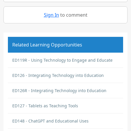
Sign In
to comment
Related Learning Opportunities
ED119R - Using Technology to Engage and Educate
ED126 - Integrating Technology into Education
ED126R - Integrating Technology into Education
ED127 - Tablets as Teaching Tools
ED148 - ChatGPT and Educational Uses