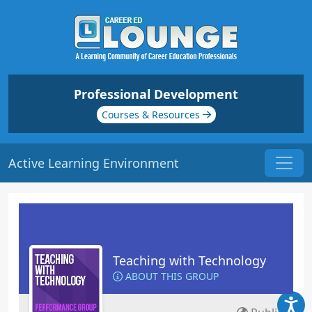
Professional Development
Courses & Resources
Active Learning Environment
Teaching with Technology
ABOUT THIS GROUP