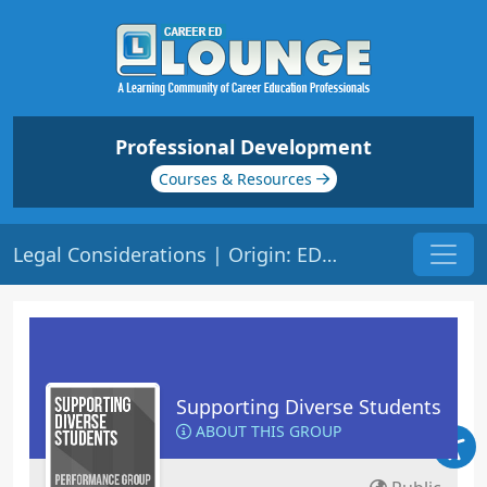
Professional Development
Courses & Resources
Legal Considerations | Origin: ED201
Supporting Diverse Students
ABOUT THIS GROUP