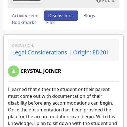
Public
Activity Feed
Discussions
Blogs
Bookmarks
Files
DISCUSSION:
Legal Considerations | Origin: ED201
CRYSTAL JOINER
I learned that either the student or their parent
must come out with documentation of their
disability before any accommodations can begin.
Once the documentation has been provided the
plan for the accommodations can begin. With this
knowledge, I plan to sit down with the student and