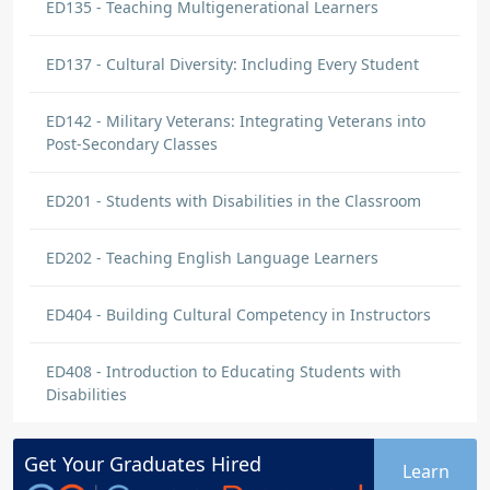
ED135 - Teaching Multigenerational Learners
ED137 - Cultural Diversity: Including Every Student
ED142 - Military Veterans: Integrating Veterans into
Post-Secondary Classes
ED201 - Students with Disabilities in the Classroom
ED202 - Teaching English Language Learners
ED404 - Building Cultural Competency in Instructors
ED408 - Introduction to Educating Students with
Disabilities
Get Your
Graduates
Hired
Learn