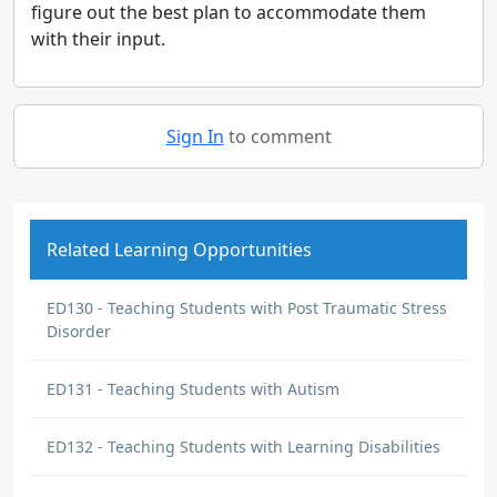
figure out the best plan to accommodate them
with their input.
Sign In
to comment
Related Learning Opportunities
ED130 - Teaching Students with Post Traumatic Stress
Disorder
ED131 - Teaching Students with Autism
ED132 - Teaching Students with Learning Disabilities