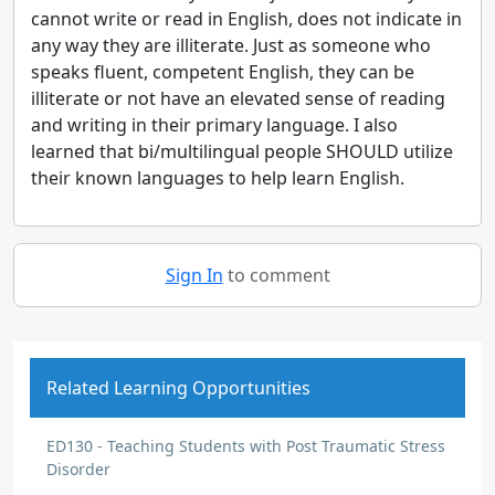
cannot write or read in English, does not indicate in
any way they are illiterate. Just as someone who
speaks fluent, competent English, they can be
illiterate or not have an elevated sense of reading
and writing in their primary language. I also
learned that bi/multilingual people SHOULD utilize
their known languages to help learn English.
Sign In
to comment
Related Learning Opportunities
ED130 - Teaching Students with Post Traumatic Stress
Disorder