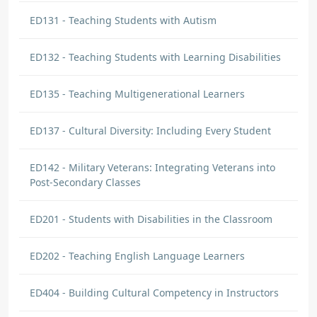
ED131 - Teaching Students with Autism
ED132 - Teaching Students with Learning Disabilities
ED135 - Teaching Multigenerational Learners
ED137 - Cultural Diversity: Including Every Student
ED142 - Military Veterans: Integrating Veterans into
Post-Secondary Classes
ED201 - Students with Disabilities in the Classroom
ED202 - Teaching English Language Learners
ED404 - Building Cultural Competency in Instructors