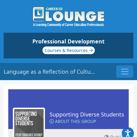
Professional Development
Courses & Resources
Language as a Reflection of Culture | Origin: ED137
Supporting Diverse Students
ABOUT THIS GROUP