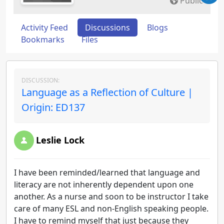
Public
Activity Feed
Discussions
Blogs
Bookmarks
Files
DISCUSSION:
Language as a Reflection of Culture |
Origin: ED137
Leslie Lock
I have been reminded/learned that language and
literacy are not inherently dependent upon one
another. As a nurse and soon to be instructor I take
care of many ESL and non-English speaking people.
I have to remind myself that just because they