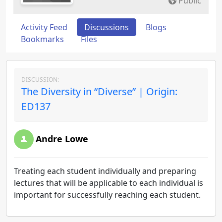
Public
Activity Feed
Discussions
Blogs
Bookmarks
Files
DISCUSSION:
The Diversity in “Diverse” | Origin:
ED137
Andre Lowe
Treating each student individually and preparing
lectures that will be applicable to each individual is
important for successfully reaching each student.