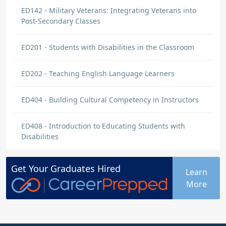
ED142 - Military Veterans: Integrating Veterans into
Post-Secondary Classes
ED201 - Students with Disabilities in the Classroom
ED202 - Teaching English Language Learners
ED404 - Building Cultural Competency in Instructors
ED408 - Introduction to Educating Students with
Disabilities
Get Your
Graduates
Hired
Learn
More