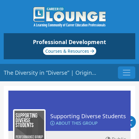
Professional Development
Courses & Resources
The Diversity in “Diverse” | Origin: ED137
Supporting Diverse Students
ABOUT THIS GROUP