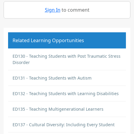
Sign In
to comment
Related Learning Opportunities
ED130 - Teaching Students with Post Traumatic Stress
Disorder
ED131 - Teaching Students with Autism
ED132 - Teaching Students with Learning Disabilities
ED135 - Teaching Multigenerational Learners
ED137 - Cultural Diversity: Including Every Student