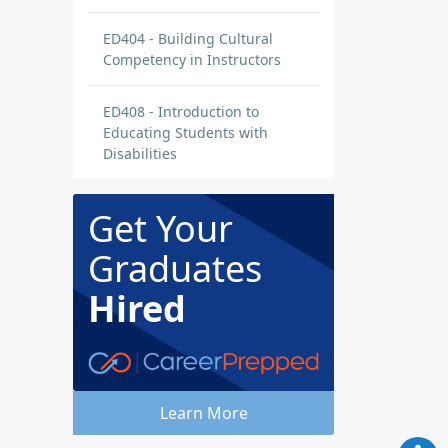
ED404 - Building Cultural
Competency in Instructors
ED408 - Introduction to
Educating Students with
Disabilities
Get Your
Graduates
Hired
Learn More