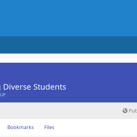
 Diverse Students
OUP
Pub
Bookmarks
Files