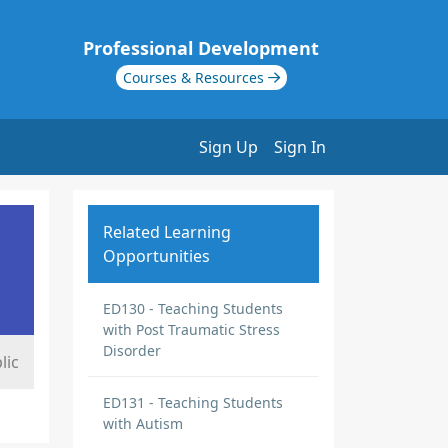
Professional Development
Courses & Resources
Sign Up
Sign In
Related Learning
Opportunities
ED130 - Teaching Students
with Post Traumatic Stress
Disorder
lic
ED131 - Teaching Students
with Autism