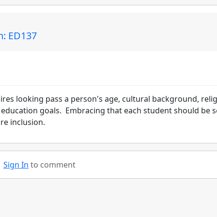
in: ED137
res looking pass a person's age, cultural background, reli
ir education goals. Embracing that each student should be 
re inclusion.
Sign In
to comment