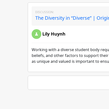
DISCUSSION:
The Diversity in “Diverse” | Orig
Lily Huynh
Working with a diverse student body requi
beliefs, and other factors to support the
as unique and valued is important to ensu