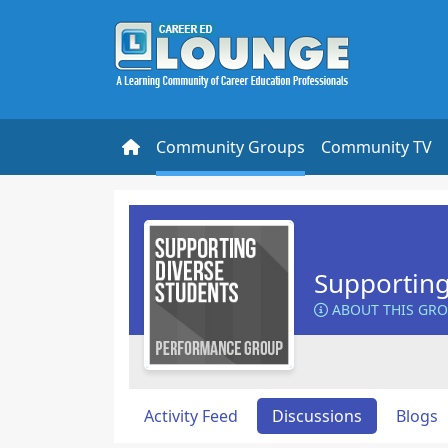
Community Groups
Community TV
Supporting
ABOUT THIS GR
Activity Feed
Discussions
Blogs