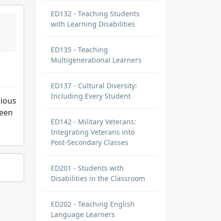
ED132 - Teaching Students
with Learning Disabilities
ED135 - Teaching
Multigenerational Learners
ED137 - Cultural Diversity:
Including Every Student
gious
seen
ED142 - Military Veterans:
Integrating Veterans into
Post-Secondary Classes
ED201 - Students with
Disabilities in the Classroom
ED202 - Teaching English
Language Learners