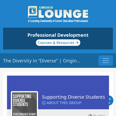
Professional Development
Courses & Resources
The Diversity in “Diverse” | Origin: ED137
Supporting Diverse Students
ABOUT THIS GROUP