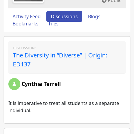
Public
Activity Feed
Discussions
Blogs
Bookmarks
Files
DISCUSSION:
The Diversity in “Diverse” | Origin:
ED137
Cynthia Terrell
It is imperative to treat all students as a separate
individual.