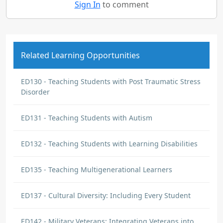
Sign In
to comment
Related Learning Opportunities
ED130 - Teaching Students with Post Traumatic Stress
Disorder
ED131 - Teaching Students with Autism
ED132 - Teaching Students with Learning Disabilities
ED135 - Teaching Multigenerational Learners
ED137 - Cultural Diversity: Including Every Student
ED142 - Military Veterans: Integrating Veterans into