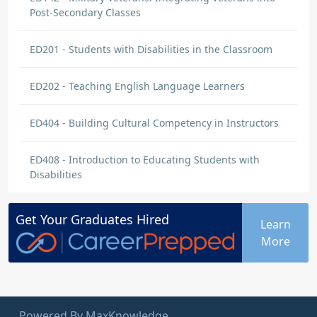
Post-Secondary Classes
ED201 - Students with Disabilities in the Classroom
ED202 - Teaching English Language Learners
ED404 - Building Cultural Competency in Instructors
ED408 - Introduction to Educating Students with
Disabilities
Get Your
Graduates
Hired
Learn
More
Powered By MaxKnowledge