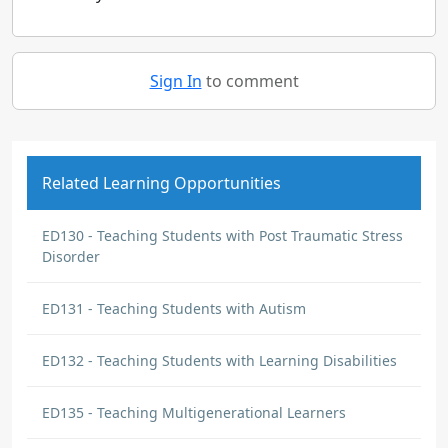
Sign In
to comment
Related Learning Opportunities
ED130 - Teaching Students with Post Traumatic Stress
Disorder
ED131 - Teaching Students with Autism
ED132 - Teaching Students with Learning Disabilities
ED135 - Teaching Multigenerational Learners