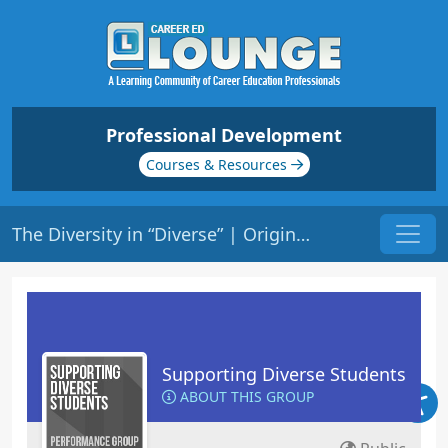
Professional Development
Courses & Resources
The Diversity in “Diverse” | Origin: ED137
Supporting Diverse Students
ABOUT THIS GROUP