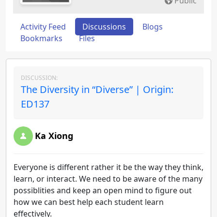
Public
Activity Feed
Discussions
Blogs
Bookmarks
Files
DISCUSSION:
The Diversity in “Diverse” | Origin:
ED137
Ka Xiong
Everyone is different rather it be the way they think,
learn, or interact. We need to be aware of the many
possiblities and keep an open mind to figure out
how we can best help each student learn
effectively.