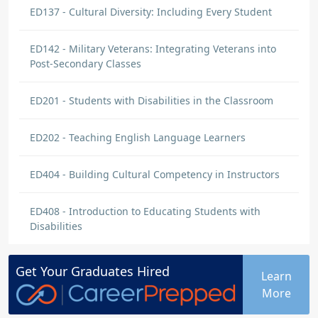
ED137 - Cultural Diversity: Including Every Student
ED142 - Military Veterans: Integrating Veterans into
Post-Secondary Classes
ED201 - Students with Disabilities in the Classroom
ED202 - Teaching English Language Learners
ED404 - Building Cultural Competency in Instructors
ED408 - Introduction to Educating Students with
Disabilities
Get Your
Graduates
Hired
Learn
More