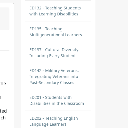
ED132 - Teaching Students
with Learning Disabilities
ED135 - Teaching
Multigenerational Learners
ED137 - Cultural Diversity:
Including Every Student
ED142 - Military Veterans:
Integrating Veterans into
Post-Secondary Classes
the
g
ED201 - Students with
Disabilities in the Classroom
ated
ach
ED202 - Teaching English
Language Learners