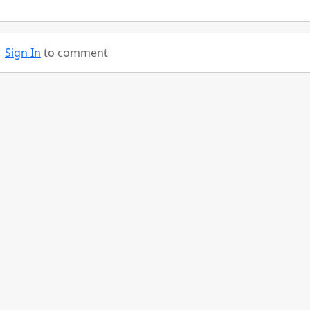
Sign In
to comment