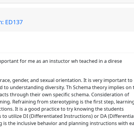
in: ED137
mportant for me as an instuctor wh teached in a direse
 race, gender, and sexual orientation. It is very important to
ed to understanding diversity. Th Schema theory implies on 
acts through their own specific schema. Consideration of
rning. Refraining from stereotyping is the first step, learnin
tions. It is a good practice to try knowing the students
s to utilize DI (Differentiated Instructions) or DA (Differenti
 is the inclusive behavior and planning instructions with e