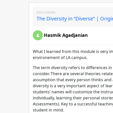
DISCUSSION:
The Diversity in “Diverse” | Orig
Hasmik Agadjanian
What I learned from this module is very i
environement of LA campus.
The term diversity refers to differences in
consider. There are several theories relat
assumption that every person thinks and 
diversity is a very important aspect of lea
students’ names will customize the instruc
individually, learning their personal storie
Assessments). Key to a successful teaching
student in mind.