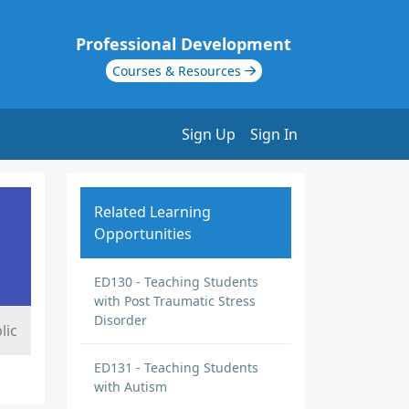
Professional Development
Courses & Resources
Sign Up
Sign In
Related Learning
Opportunities
ED130 - Teaching Students
with Post Traumatic Stress
Disorder
lic
ED131 - Teaching Students
with Autism