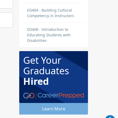
ED404 - Building Cultural
Competency in Instructors
ED408 - Introduction to
Educating Students with
Disabilities
Get Your
Graduates
Hired
Learn More