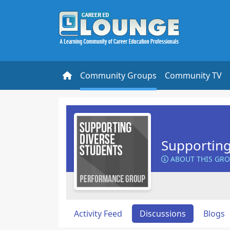
Community Groups
Community TV
Supporting
ABOUT THIS GR
Activity Feed
Discussions
Blogs