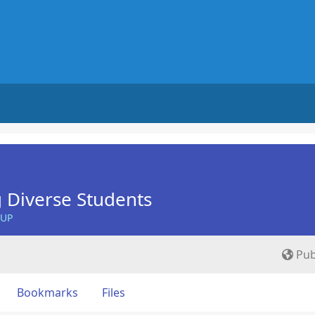
 Diverse Students
OUP
Pub
Bookmarks
Files