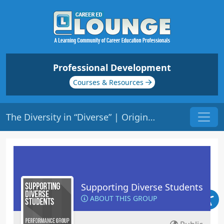
Professional Development
Courses & Resources
The Diversity in “Diverse” | Origin: ED137
Supporting Diverse Students
ABOUT THIS GROUP