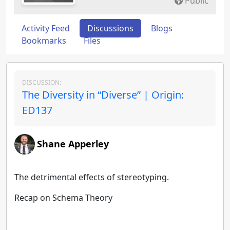
Public
Activity Feed
Discussions
Blogs
Bookmarks
Files
DISCUSSION:
The Diversity in “Diverse” | Origin:
ED137
Shane Apperley
The detrimental effects of stereotyping.
Recap on Schema Theory