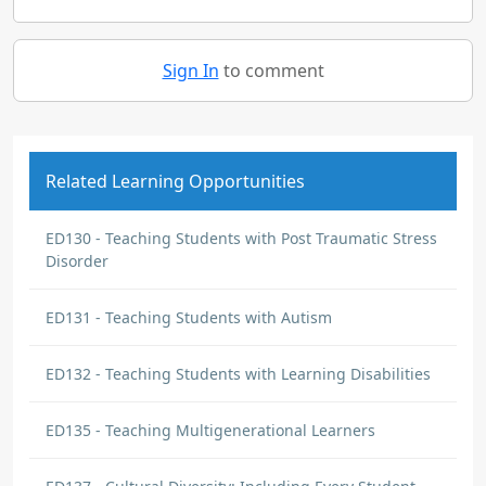
Sign In
to comment
Related Learning Opportunities
ED130 - Teaching Students with Post Traumatic Stress
Disorder
ED131 - Teaching Students with Autism
ED132 - Teaching Students with Learning Disabilities
ED135 - Teaching Multigenerational Learners