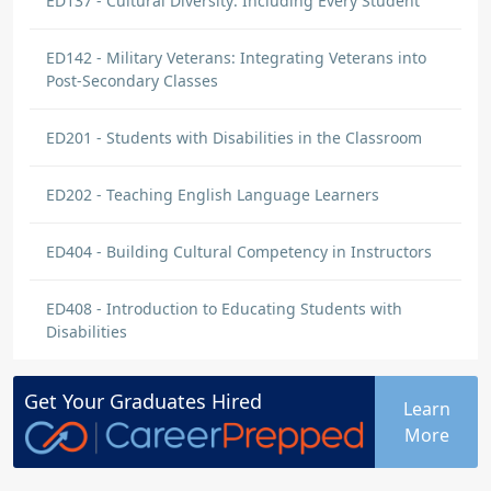
ED137 - Cultural Diversity: Including Every Student
ED142 - Military Veterans: Integrating Veterans into
Post-Secondary Classes
ED201 - Students with Disabilities in the Classroom
ED202 - Teaching English Language Learners
ED404 - Building Cultural Competency in Instructors
ED408 - Introduction to Educating Students with
Disabilities
Get Your
Graduates
Hired
Learn
More