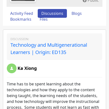
Public
Activity Feed
Discussions
Blogs
Bookmarks
Files
DISCUSSION:
Technology and Multigenerational
Learners | Origin: ED135
Ka Xiong
Time has to be spent learning about the
technologies and how they apply to the content
being taught, the learning needs of the students,
and how technology will improve the instructional
process. Some students will not learn as fast with