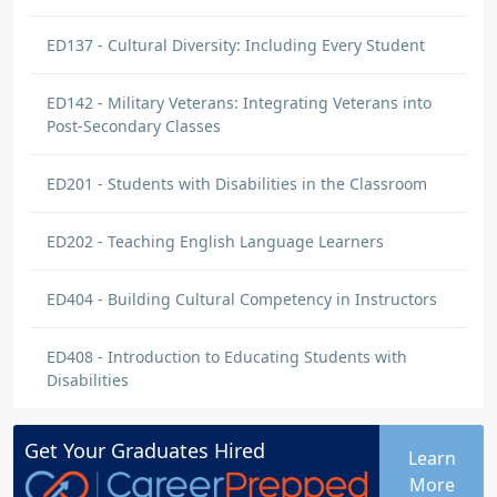
ED137 - Cultural Diversity: Including Every Student
ED142 - Military Veterans: Integrating Veterans into
Post-Secondary Classes
ED201 - Students with Disabilities in the Classroom
ED202 - Teaching English Language Learners
ED404 - Building Cultural Competency in Instructors
ED408 - Introduction to Educating Students with
Disabilities
Get Your
Graduates
Hired
Learn
More