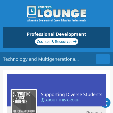
Professional Development
Courses & Resources
Technology and Multigenerational Learners | Origin: ED135
Supporting Diverse Students
ABOUT THIS GROUP