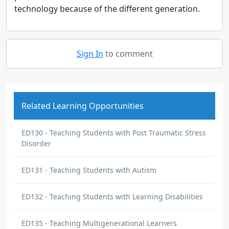
technology because of the different generation.
Sign In
to comment
Related Learning Opportunities
ED130 - Teaching Students with Post Traumatic Stress
Disorder
ED131 - Teaching Students with Autism
ED132 - Teaching Students with Learning Disabilities
ED135 - Teaching Multigenerational Learners