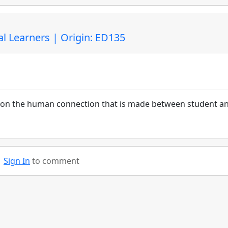
l Learners | Origin: ED135
d upon the human connection that is made between student a
Sign In
to comment