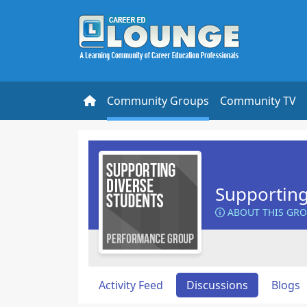
Community Groups
Community TV
Supporting
ABOUT THIS GR
Activity Feed
Discussions
Blogs