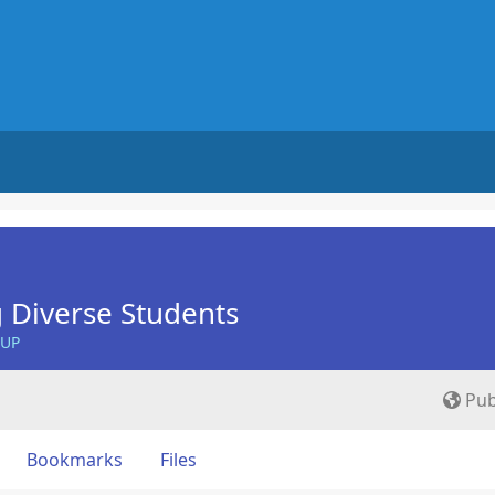
 Diverse Students
OUP
Pub
Bookmarks
Files