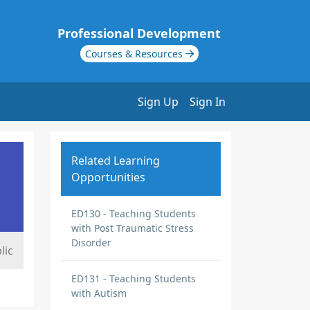
Professional Development
Courses & Resources
Sign Up
Sign In
Related Learning
Opportunities
ED130 - Teaching Students
with Post Traumatic Stress
Disorder
lic
ED131 - Teaching Students
with Autism