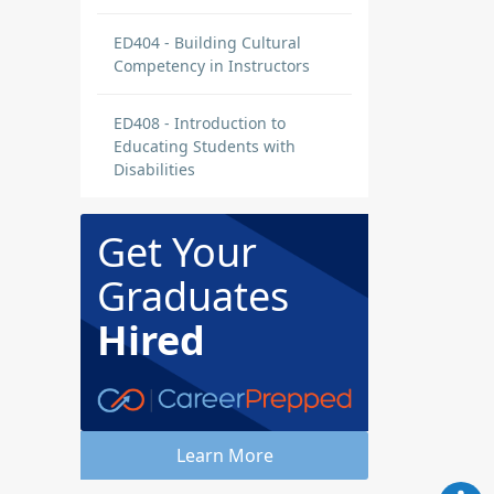
ED404 - Building Cultural
Competency in Instructors
ED408 - Introduction to
Educating Students with
Disabilities
Get Your
Graduates
Hired
Learn More