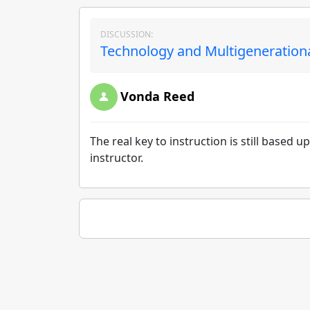
DISCUSSION:
Technology and Multigenerationa
Vonda Reed
The real key to instruction is still base
instructor.