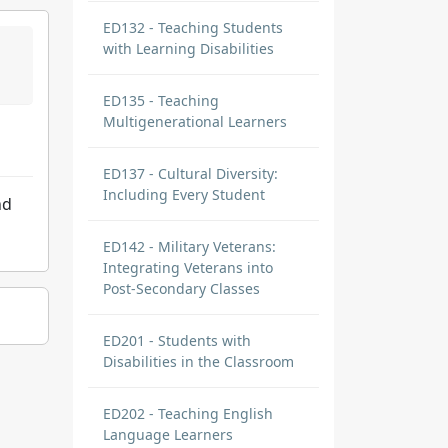
ED132 - Teaching Students
with Learning Disabilities
ED135 - Teaching
Multigenerational Learners
ED137 - Cultural Diversity:
Including Every Student
nd
ED142 - Military Veterans:
Integrating Veterans into
Post-Secondary Classes
ED201 - Students with
Disabilities in the Classroom
ED202 - Teaching English
Language Learners