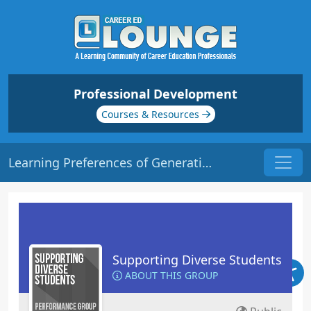
Professional Development
Courses & Resources
Learning Preferences of Generational Students | Origin: ED135
Supporting Diverse Students
ABOUT THIS GROUP