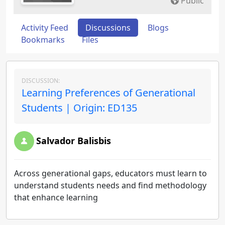
Public
Activity Feed
Discussions
Blogs
Bookmarks
Files
DISCUSSION:
Learning Preferences of Generational
Students | Origin: ED135
Salvador Balisbis
Across generational gaps, educators must learn to
understand students needs and find methodology
that enhance learning