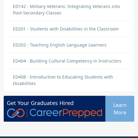
ED142 - Military Veterans: Integrating Veterans into
Post-Secondary Classes
ED201 - Students with Disabilities in the Classroom
ED202 - Teaching English Language Learners
ED404 - Building Cultural Competency in Instructors
ED408 - Introduction to Educating Students with
Disabilities
Get Your
Graduates
Hired
Learn
More