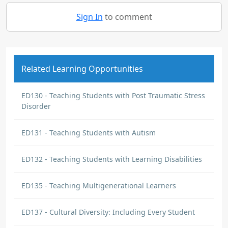
Sign In
to comment
Related Learning Opportunities
ED130 - Teaching Students with Post Traumatic Stress
Disorder
ED131 - Teaching Students with Autism
ED132 - Teaching Students with Learning Disabilities
ED135 - Teaching Multigenerational Learners
ED137 - Cultural Diversity: Including Every Student