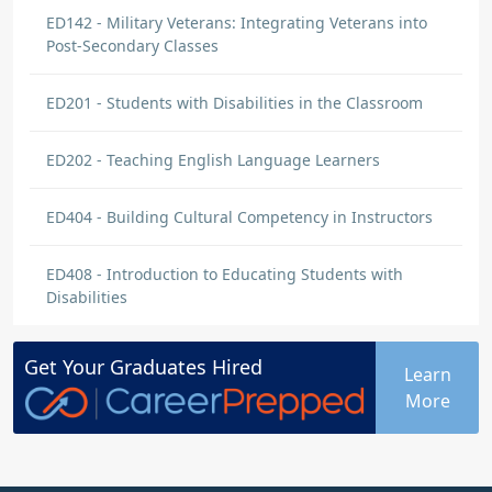
ED142 - Military Veterans: Integrating Veterans into
Post-Secondary Classes
ED201 - Students with Disabilities in the Classroom
ED202 - Teaching English Language Learners
ED404 - Building Cultural Competency in Instructors
ED408 - Introduction to Educating Students with
Disabilities
Get Your
Graduates
Hired
Learn
More