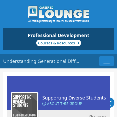
Professional Development
Courses & Resources
Understanding Generational Differences | Origin: ED135
Supporting Diverse Students
ABOUT THIS GROUP