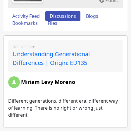
Public
Activity Feed
Discussions
Blogs
Bookmarks
Files
DISCUSSION:
Understanding Generational
Differences | Origin: ED135
Miriam Levy Moreno
Different generations, different era, different way
of learning. There is no right or wrong just
different