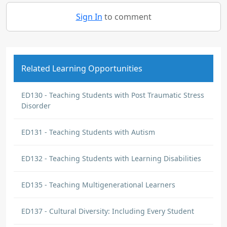
Sign In
to comment
Related Learning Opportunities
ED130 - Teaching Students with Post Traumatic Stress
Disorder
ED131 - Teaching Students with Autism
ED132 - Teaching Students with Learning Disabilities
ED135 - Teaching Multigenerational Learners
ED137 - Cultural Diversity: Including Every Student