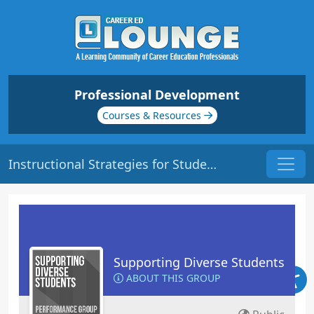
Professional Development
Courses & Resources
Instructional Strategies for Students with Learning Disabilities | Origin: ED132
Supporting Diverse Students
ABOUT THIS GROUP