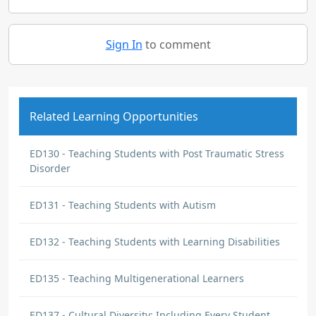
Sign In
to comment
Related Learning Opportunities
ED130 - Teaching Students with Post Traumatic Stress
Disorder
ED131 - Teaching Students with Autism
ED132 - Teaching Students with Learning Disabilities
ED135 - Teaching Multigenerational Learners
ED137 - Cultural Diversity: Including Every Student