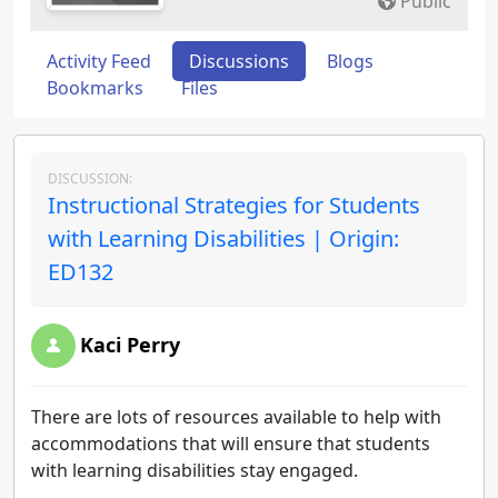
Public
Activity Feed
Discussions
Blogs
Bookmarks
Files
DISCUSSION:
Instructional Strategies for Students
with Learning Disabilities | Origin:
ED132
Kaci Perry
There are lots of resources available to help with
accommodations that will ensure that students
with learning disabilities stay engaged.