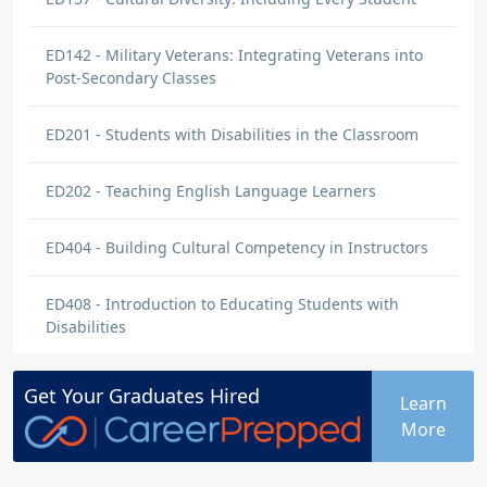
ED142 - Military Veterans: Integrating Veterans into
Post-Secondary Classes
ED201 - Students with Disabilities in the Classroom
ED202 - Teaching English Language Learners
ED404 - Building Cultural Competency in Instructors
ED408 - Introduction to Educating Students with
Disabilities
Get Your
Graduates
Hired
Learn
More