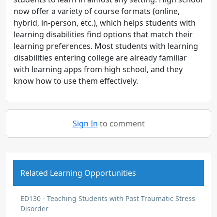
now offer a variety of course formats (online,
hybrid, in-person, etc.), which helps students with
learning disabilities find options that match their
learning preferences. Most students with learning
disabilities entering college are already familiar
with learning apps from high school, and they
know how to use them effectively.
Sign In
to comment
Related Learning Opportunities
ED130 - Teaching Students with Post Traumatic Stress
Disorder