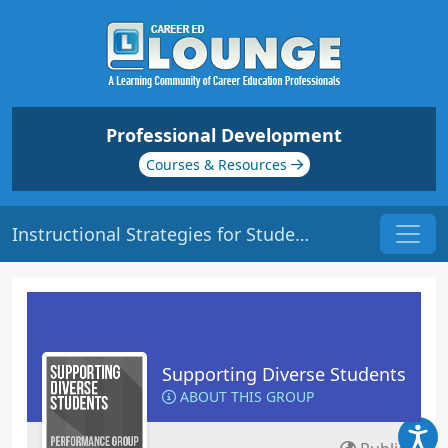
Professional Development
Courses & Resources
Instructional Strategies for Students with Learning Disabilities | Origin: ED132
Supporting Diverse Students
ABOUT THIS GROUP