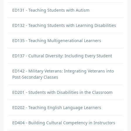
ED131 - Teaching Students with Autism
ED132 - Teaching Students with Learning Disabilities
ED135 - Teaching Multigenerational Learners
ED137 - Cultural Diversity: Including Every Student
ED142 - Military Veterans: Integrating Veterans into
Post-Secondary Classes
ED201 - Students with Disabilities in the Classroom
ED202 - Teaching English Language Learners
ED404 - Building Cultural Competency in Instructors