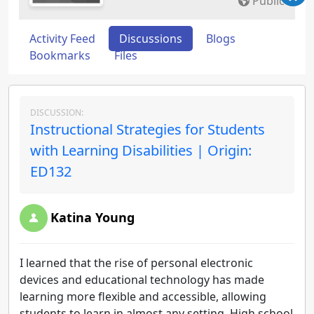
Public
Activity Feed
Discussions
Blogs
Bookmarks
Files
DISCUSSION:
Instructional Strategies for Students
with Learning Disabilities | Origin:
ED132
Katina Young
I learned that the rise of personal electronic
devices and educational technology has made
learning more flexible and accessible, allowing
students to learn in almost any setting. High school