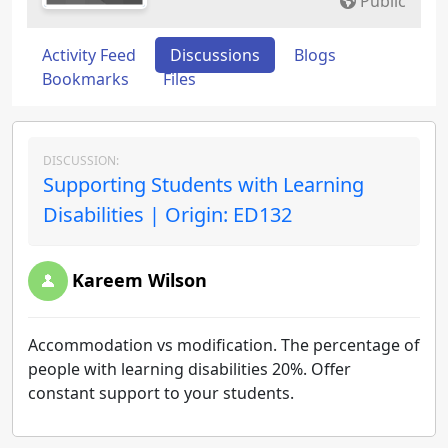
Public
Activity Feed
Discussions
Blogs
Bookmarks
Files
DISCUSSION:
Supporting Students with Learning
Disabilities | Origin: ED132
Kareem Wilson
Accommodation vs modification. The percentage of
people with learning disabilities 20%. Offer
constant support to your students.