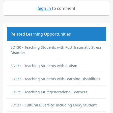
Sign In
to comment
Related Learning Opportunities
ED130 - Teaching Students with Post Traumatic Stress
Disorder
ED131 - Teaching Students with Autism
ED132 - Teaching Students with Learning Disabilities
ED135 - Teaching Multigenerational Learners
ED137 - Cultural Diversity: Including Every Student