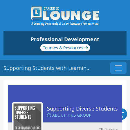
Professional Development
Courses & Resources
Supporting Students with Learning Disabilities | Origin: ED132
Supporting Diverse Students
ABOUT THIS GROUP