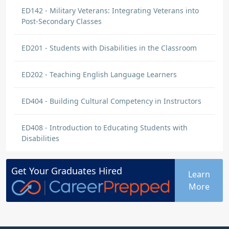
ED142 - Military Veterans: Integrating Veterans into
Post-Secondary Classes
ED201 - Students with Disabilities in the Classroom
ED202 - Teaching English Language Learners
ED404 - Building Cultural Competency in Instructors
ED408 - Introduction to Educating Students with
Disabilities
Get Your
Graduates
Hired
Learn
More