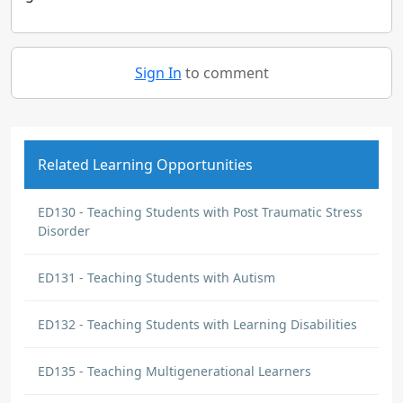
Sign In
to comment
Related Learning Opportunities
ED130 - Teaching Students with Post Traumatic Stress
Disorder
ED131 - Teaching Students with Autism
ED132 - Teaching Students with Learning Disabilities
ED135 - Teaching Multigenerational Learners