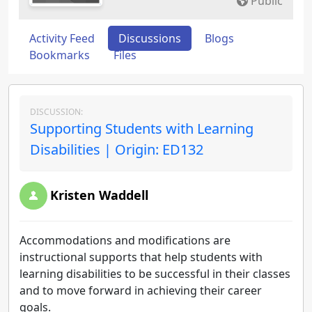
Public
Activity Feed
Discussions
Blogs
Bookmarks
Files
DISCUSSION:
Supporting Students with Learning
Disabilities | Origin: ED132
Kristen Waddell
Accommodations and modifications are
instructional supports that help students with
learning disabilities to be successful in their classes
and to move forward in achieving their career
goals.