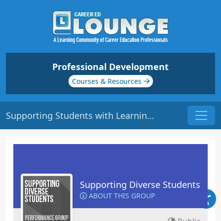
Professional Development
Courses & Resources
Supporting Students with Learning Disabilities | Origin: ED132
Supporting Diverse Students
ABOUT THIS GROUP