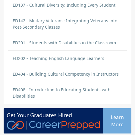
ED137 - Cultural Diversity: Including Every Student
ED142 - Military Veterans: Integrating Veterans into
Post-Secondary Classes
ED201 - Students with Disabilities in the Classroom
ED202 - Teaching English Language Learners
ED404 - Building Cultural Competency in Instructors
ED408 - Introduction to Educating Students with
Disabilities
Get Your
Graduates
Hired
Learn
More