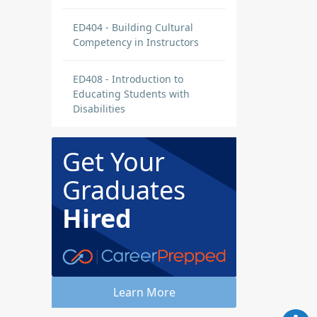
ED404 - Building Cultural
Competency in Instructors
ED408 - Introduction to
Educating Students with
Disabilities
Get Your
Graduates
Hired
Learn More