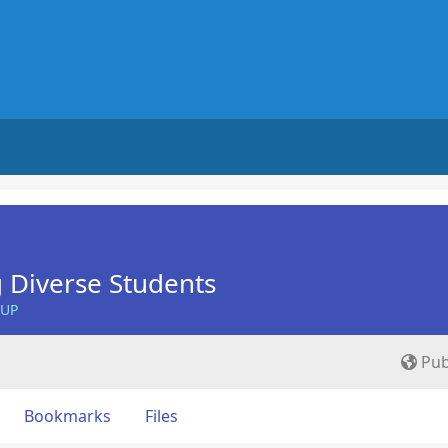
 Diverse Students
OUP
Pub
Bookmarks
Files