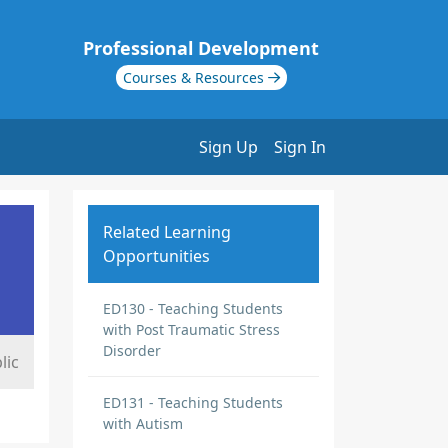
Professional Development
Courses & Resources
Sign Up
Sign In
Related Learning
Opportunities
ED130 - Teaching Students
with Post Traumatic Stress
Disorder
lic
ED131 - Teaching Students
with Autism