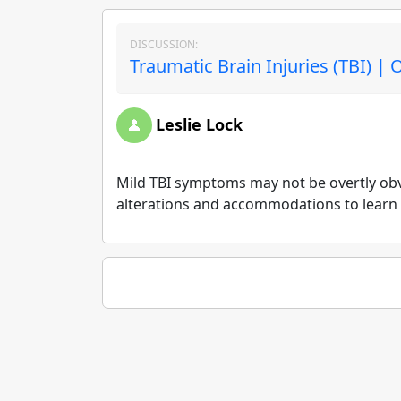
DISCUSSION:
Traumatic Brain Injuries (TBI) | 
Leslie Lock
Mild TBI symptoms may not be overtly ob
alterations and accommodations to learn 