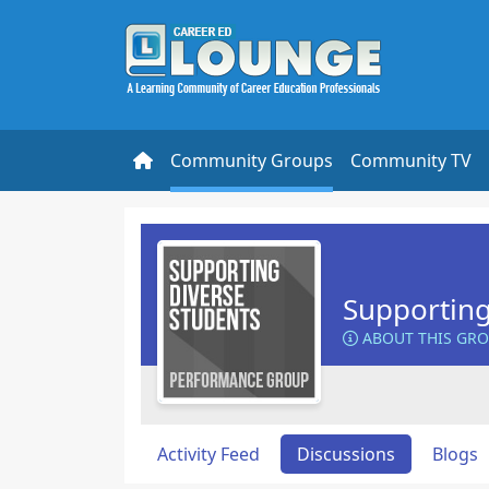
Community Groups
Community TV
Supporting
ABOUT THIS GR
Activity Feed
Discussions
Blogs