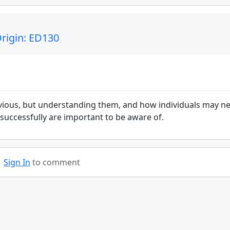
Origin: ED130
vious, but understanding them, and how individuals may n
successfully are important to be aware of.
Sign In
to comment