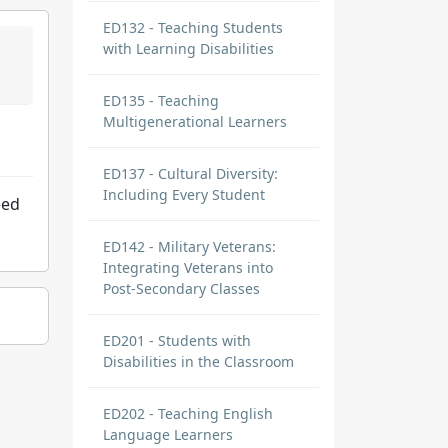
ED132 - Teaching Students
with Learning Disabilities
ED135 - Teaching
Multigenerational Learners
ED137 - Cultural Diversity:
Including Every Student
eed
ED142 - Military Veterans:
Integrating Veterans into
Post-Secondary Classes
ED201 - Students with
Disabilities in the Classroom
ED202 - Teaching English
Language Learners