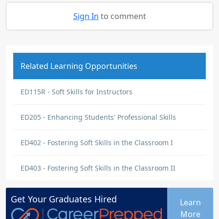
Sign In
to comment
Related Learning Opportunities
ED115R - Soft Skills for Instructors
ED205 - Enhancing Students' Professional Skills
ED402 - Fostering Soft Skills in the Classroom I
ED403 - Fostering Soft Skills in the Classroom II
Get Your
Graduates
Hired
Learn
More