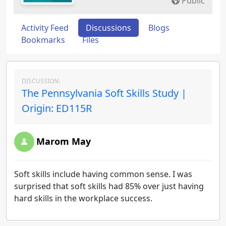
Public
Activity Feed
Discussions
Blogs
Bookmarks
Files
DISCUSSION:
The Pennsylvania Soft Skills Study |
Origin: ED115R
Marom May
Soft skills include having common sense. I was
surprised that soft skills had 85% over just having
hard skills in the workplace success.