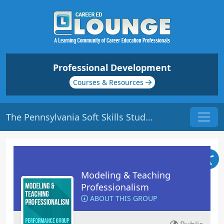
Professional Development
Courses & Resources
The Pennsylvania Soft Skills Study | Origin: ED115R
Modeling & Teaching
Professionalism
ABOUT THIS GROUP